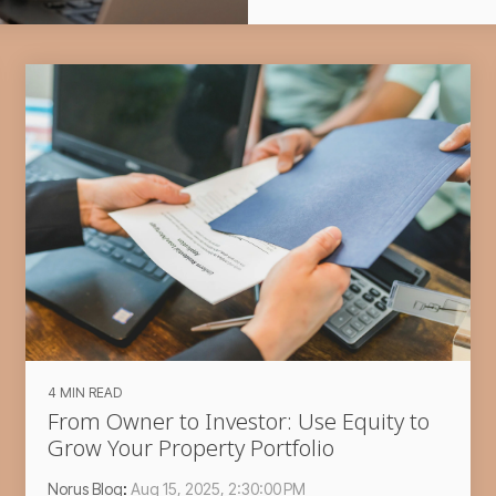
4 MIN READ
From Owner to Investor: Use Equity to
Grow Your Property Portfolio
Norus Blog
:
Aug 15, 2025, 2:30:00 PM