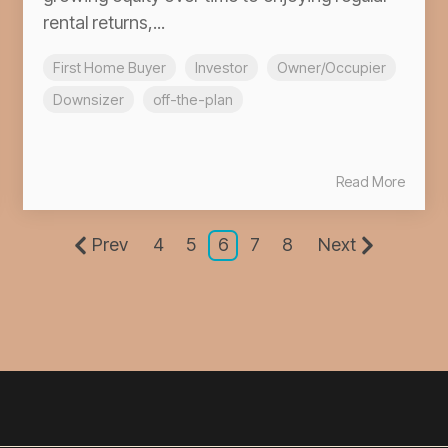
rental returns,...
First Home Buyer
Investor
Owner/Occupier
Downsizer
off-the-plan
Read More
Prev
4
5
6
7
8
Next