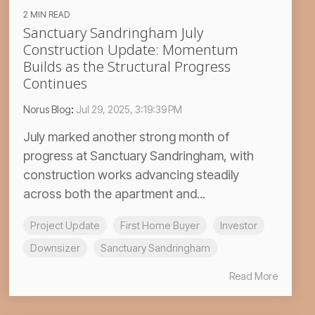
2 MIN READ
Sanctuary Sandringham July
Construction Update: Momentum
Builds as the Structural Progress
Continues
Norus Blog
:
Jul 29, 2025, 3:19:39 PM
July marked another strong month of
progress at Sanctuary Sandringham, with
construction works advancing steadily
across both the apartment and...
Project Update
First Home Buyer
Investor
Downsizer
Sanctuary Sandringham
Read More