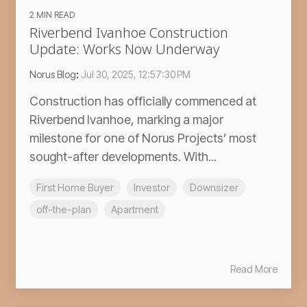
2 MIN READ
Riverbend Ivanhoe Construction
Update: Works Now Underway
Norus Blog
:
Jul 30, 2025, 12:57:30 PM
Construction has officially commenced at
Riverbend Ivanhoe, marking a major
milestone for one of Norus Projects’ most
sought-after developments. With...
First Home Buyer
Investor
Downsizer
off-the-plan
Apartment
Read More