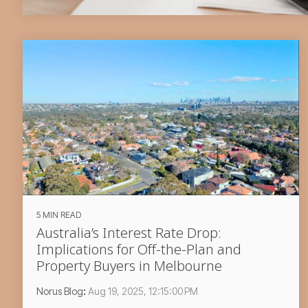
5 MIN READ
Australia’s Interest Rate Drop:
Implications for Off-the-Plan and
Property Buyers in Melbourne
Norus Blog
:
Aug 19, 2025, 12:15:00 PM