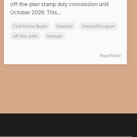
off-the-plan stamp duty concession until
October 2026. This...
First Home Buyer
Investor
Owner/Occupier
off-the-plan
savings
Read More