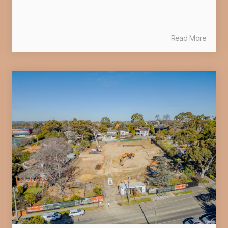
Read More