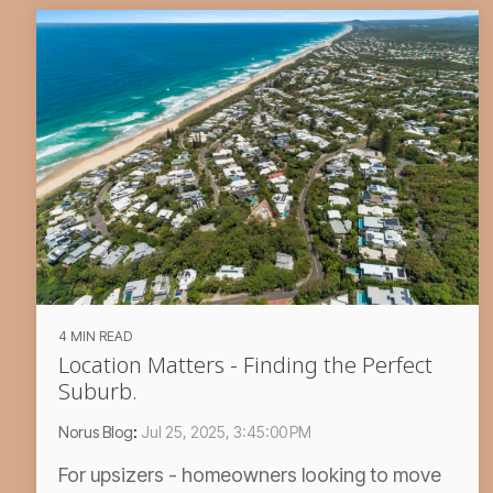
4 MIN READ
Location Matters - Finding the Perfect
Suburb.
Norus Blog
:
Jul 25, 2025, 3:45:00 PM
For upsizers - homeowners looking to move