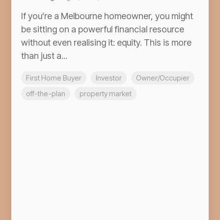
If you’re a Melbourne homeowner, you might
be sitting on a powerful financial resource
without even realising it: equity. This is more
than just a...
First Home Buyer
Investor
Owner/Occupier
off-the-plan
property market