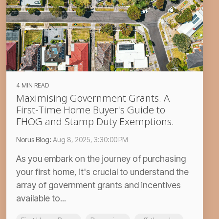
4 MIN READ
Maximising Government Grants. A
First-Time Home Buyer's Guide to
FHOG and Stamp Duty Exemptions.
Norus Blog
:
Aug 8, 2025, 3:30:00 PM
As you embark on the journey of purchasing
your first home, it's crucial to understand the
array of government grants and incentives
available to...