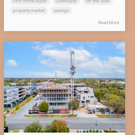
First Home Buyer
Downsizer
off-the-plan
property market
savings
Read More