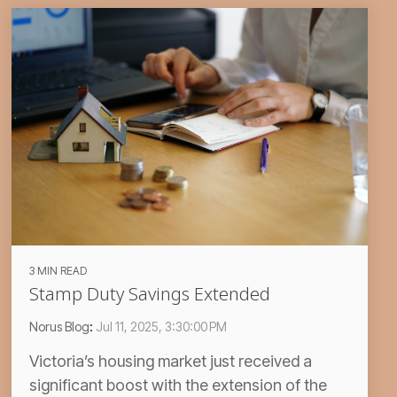
3 MIN READ
Stamp Duty Savings Extended
Norus Blog
:
Jul 11, 2025, 3:30:00 PM
Victoria’s housing market just received a
significant boost with the extension of the