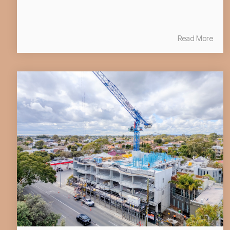
Read More