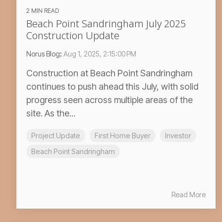
2 MIN READ
Beach Point Sandringham July 2025
Construction Update
Norus Blog
:
Aug 1, 2025, 2:15:00 PM
Construction at Beach Point Sandringham
continues to push ahead this July, with solid
progress seen across multiple areas of the
site. As the...
Project Update
First Home Buyer
Investor
Beach Point Sandringham
Read More