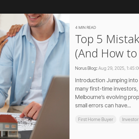
4 MIN READ
Top 5 Mista
(And How to
Norus Blog
:
Aug 29, 2025, 1:45:
Introduction Jumping into 
many first-time investors,
Melbourne’s evolving pro
small errors can have...
First Home Buyer
Investor