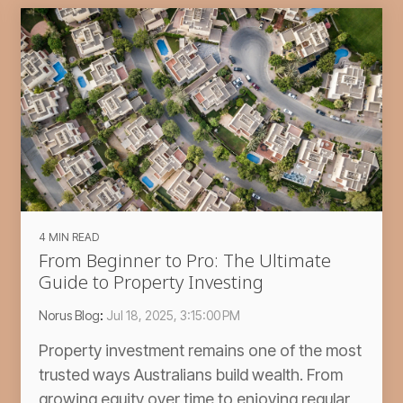
4 MIN READ
From Beginner to Pro: The Ultimate
Guide to Property Investing
Norus Blog
:
Jul 18, 2025, 3:15:00 PM
Property investment remains one of the most
trusted ways Australians build wealth. From
growing equity over time to enjoying regular