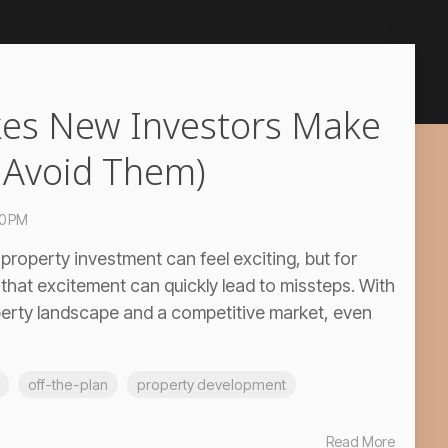
kes New Investors Make
 Avoid Them)
00 PM
property investment can feel exciting, but for
 that excitement can quickly lead to missteps. With
perty landscape and a competitive market, even
off-the-plan
property development
Read More