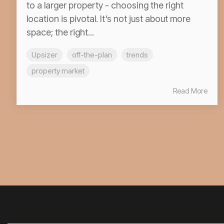
to a larger property - choosing the right
location is pivotal. It’s not just about more
space; the right...
Upsizer
off-the-plan
trends
property market
Read More