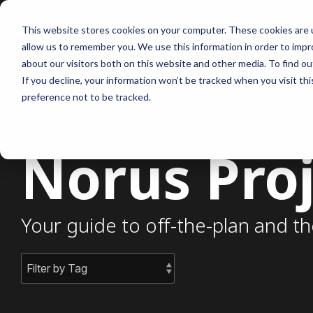
Skip
to
This website stores cookies on your computer. These cookies are u
the
allow us to remember you. We use this information in order to imp
main
content.
about our visitors both on this website and other media. To find ou
If you decline, your information won’t be tracked when you visit th
preference not to be tracked.
Norus Proj
Your guide to off-the-plan and th