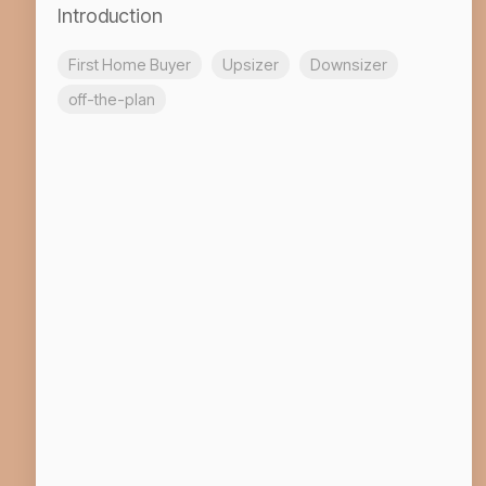
Introduction
First Home Buyer
Upsizer
Downsizer
off-the-plan