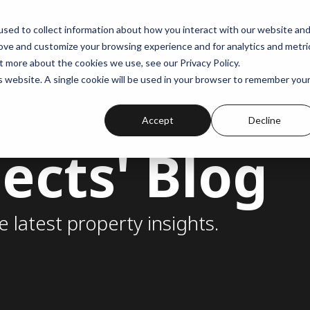
sed to collect information about how you interact with our website an
rove and customize your browsing experience and for analytics and metri
t more about the cookies we use, see our Privacy Policy.
is website. A single cookie will be used in your browser to remember you
Accept
Decline
ects' Blog
e latest property insights.