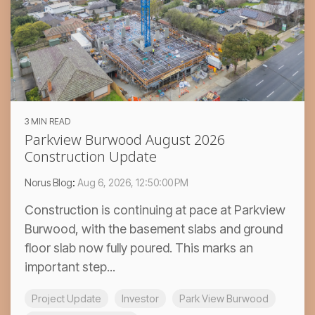
3 MIN READ
Parkview Burwood August 2026
Construction Update
Norus Blog
:
Aug 6, 2026, 12:50:00 PM
Construction is continuing at pace at Parkview
Burwood, with the basement slabs and ground
floor slab now fully poured. This marks an
important step...
Project Update
Investor
Park View Burwood