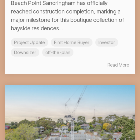
Beach Point Sandringham has officially
reached construction completion, marking a
major milestone for this boutique collection of
bayside residences...
Project Update
First Home Buyer
Investor
Downsizer
off-the-plan
Read More