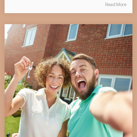
Read More