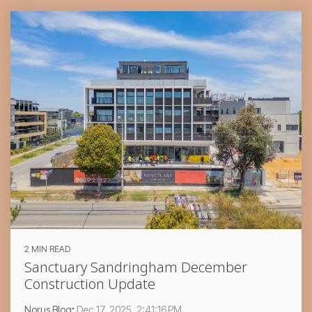
2 MIN READ
Sanctuary Sandringham December
Construction Update
Norus Blog
:
Dec 17, 2025, 2:41:16 PM