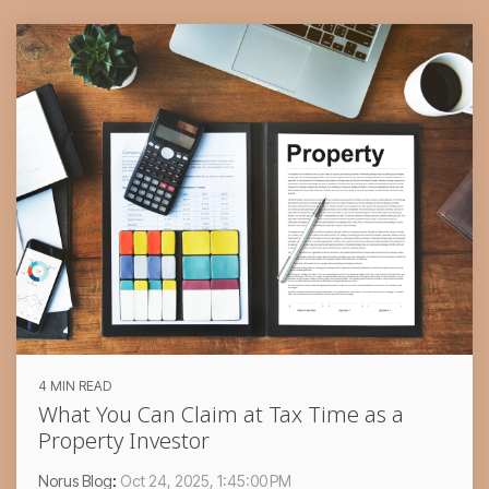
4 MIN READ
What You Can Claim at Tax Time as a
Property Investor
Norus Blog
:
Oct 24, 2025, 1:45:00 PM