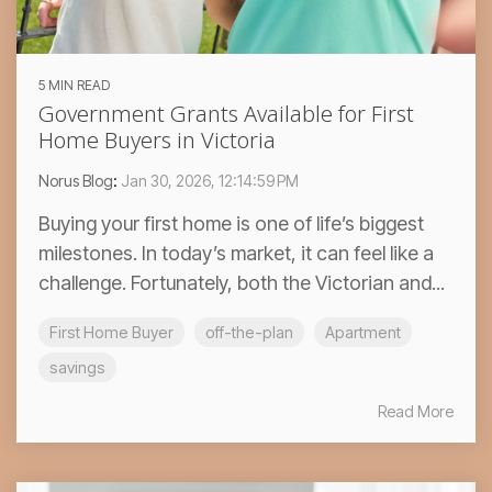
5 MIN READ
Government Grants Available for First
Home Buyers in Victoria
Norus Blog
:
Jan 30, 2026, 12:14:59 PM
Buying your first home is one of life’s biggest
milestones. In today’s market, it can feel like a
challenge. Fortunately, both the Victorian and...
First Home Buyer
off-the-plan
Apartment
savings
Read More