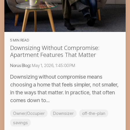
5 MIN READ
Downsizing Without Compromise:
Apartment Features That Matter
Norus Blog
:
May 1, 2026, 1:45:00 PM
Downsizing without compromise means
choosing a home that feels simpler, not smaller,
in the ways that matter. In practice, that often
comes down to...
Owner/Occupier
Downsizer
off-the-plan
savings