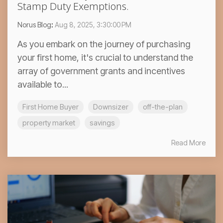
Stamp Duty Exemptions.
Norus Blog
:
Aug 8, 2025, 3:30:00 PM
As you embark on the journey of purchasing
your first home, it's crucial to understand the
array of government grants and incentives
available to...
First Home Buyer
Downsizer
off-the-plan
property market
savings
Read More