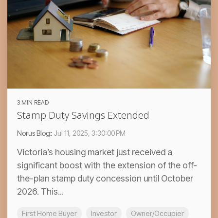
3 MIN READ
Stamp Duty Savings Extended
Norus Blog
:
Jul 11, 2025, 3:30:00 PM
Victoria’s housing market just received a
significant boost with the extension of the off-
the-plan stamp duty concession until October
2026. This...
First Home Buyer
Investor
Owner/Occupier