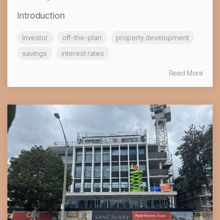
Introduction
Investor
off-the-plan
property development
savings
interest rates
Read More