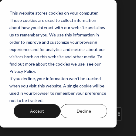
Skip
to
This website stores cookies on your computer.
the
These cookies are used to collect information
main
content.
about how you interact with our website and allow
us to remember you. We use this information in
order to improve and customize your browsing
experience and for analytics and metrics about our
Norus Projects'
visitors both on this website and other media. To
Blog
find out more about the cookies we use, see our
Privacy Policy.
If you decline, your information won’t be tracked
Your guide to off-the-plan and the
when you visit this website. A single cookie will be
latest property insights.
used in your browser to remember your preference
not to be tracked.
Accept
Decline