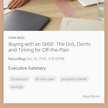
6 MIN READ
Buying with an SMSF: The Do’s, Don’ts
and Timing for Off-the-Plan
Norus Blog
:
Dec 26, 2025, 3:15:00 PM
Executive Summary:
Downsizer
off-the-plan
property market
savings
Read More