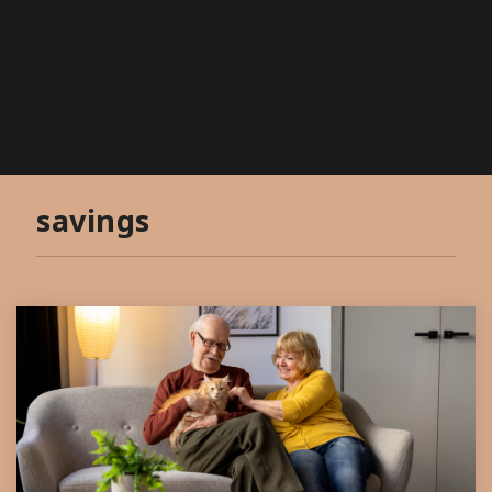
savings