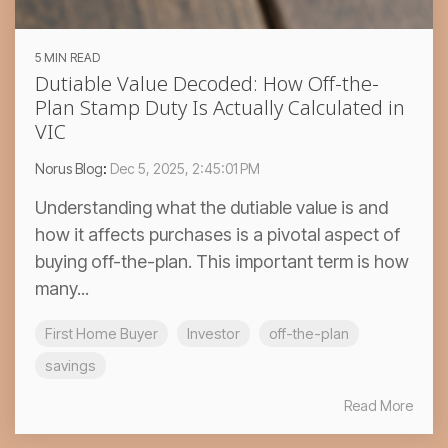
5 MIN READ
Dutiable Value Decoded: How Off-the-
Plan Stamp Duty Is Actually Calculated in
VIC
Norus Blog
:
Dec 5, 2025, 2:45:01 PM
Understanding what the dutiable value is and
how it affects purchases is a pivotal aspect of
buying off-the-plan. This important term is how
many...
First Home Buyer
Investor
off-the-plan
savings
Read More