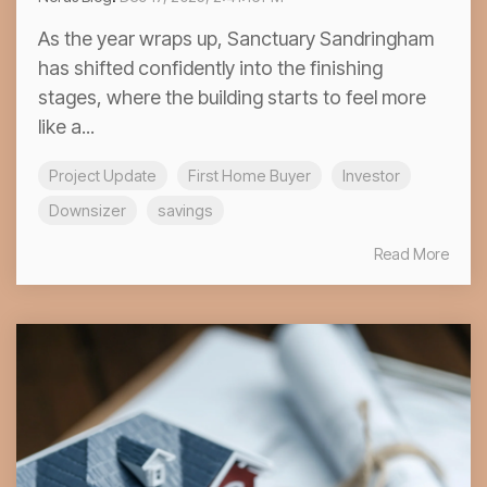
As the year wraps up, Sanctuary Sandringham
has shifted confidently into the finishing
stages, where the building starts to feel more
like a...
Project Update
First Home Buyer
Investor
Downsizer
savings
Read More