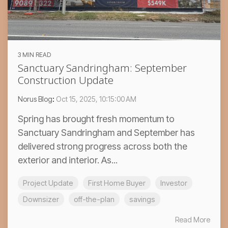
3 MIN READ
Sanctuary Sandringham: September
Construction Update
Norus Blog
:
Oct 15, 2025, 10:15:00 AM
Spring has brought fresh momentum to
Sanctuary Sandringham and September has
delivered strong progress across both the
exterior and interior. As...
Project Update
First Home Buyer
Investor
Downsizer
off-the-plan
savings
Read More