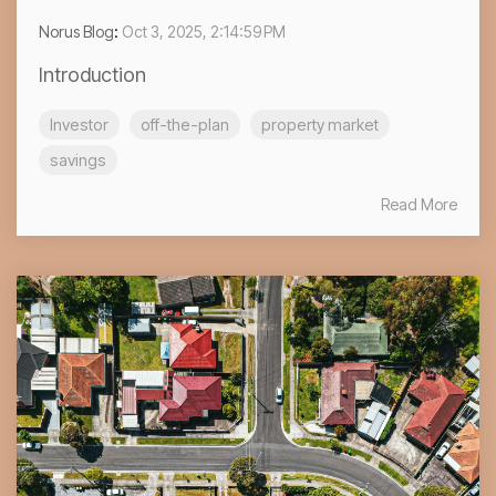
Norus Blog
:
Oct 3, 2025, 2:14:59 PM
Introduction
Investor
off-the-plan
property market
savings
Read More