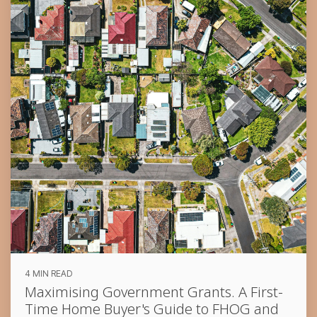
4 MIN READ
Maximising Government Grants. A First-
Time Home Buyer's Guide to FHOG and