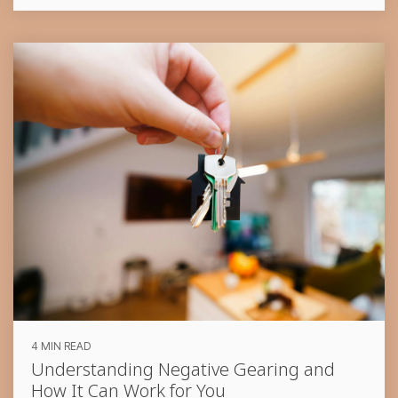
4 MIN READ
Understanding Negative Gearing and
How It Can Work for You