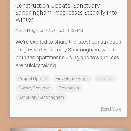
Construction Update: Sanctuary
Sandringham Progresses Steadily Into
Winter
Norus Blog
:
Jun 27, 2025, 5:18:32 PM
We’re excited to share the latest construction
progress at Sanctuary Sandringham, where
both the apartment building and townhouses
are quickly taking...
Project Update
First Home Buyer
Investor
Owner/Occupier
Downsizer
Sanctuary Sandringham
Read More