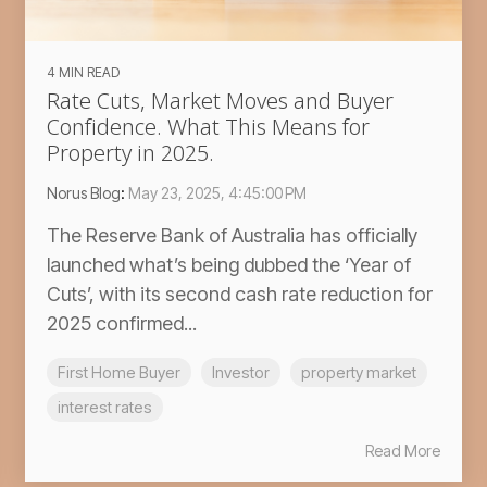
4 MIN READ
Rate Cuts, Market Moves and Buyer
Confidence. What This Means for
Property in 2025.
Norus Blog
:
May 23, 2025, 4:45:00 PM
The Reserve Bank of Australia has officially
launched what’s being dubbed the ‘Year of
Cuts’, with its second cash rate reduction for
2025 confirmed...
First Home Buyer
Investor
property market
interest rates
Read More