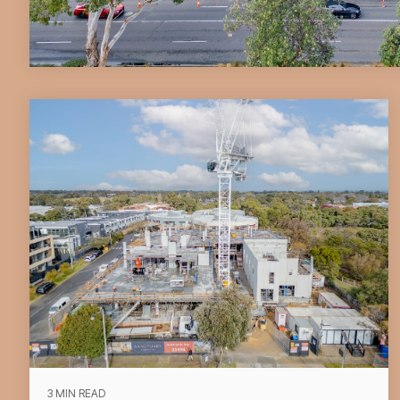
3 MIN READ