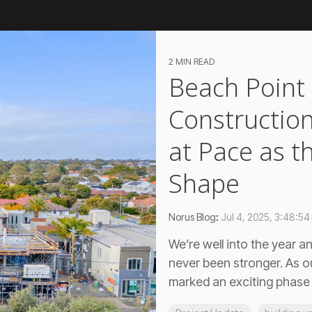
2 MIN READ
Beach Point
Construction
at Pace as t
Shape
Norus Blog
:
Jul 4, 2025, 3:48:54
We’re well into the year
never been stronger. As o
marked an exciting phase o