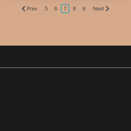
Prev
5
6
7
8
9
Next