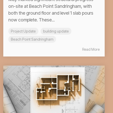
on-site at Beach Point Sandringham, with
both the ground floor and level 1 slab pours
now complete. These...
Project Update
building update
Beach Point Sandringham
Read More