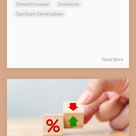
Owner/Occupier
Downsizer
Sanctuary Sandringham
Read More