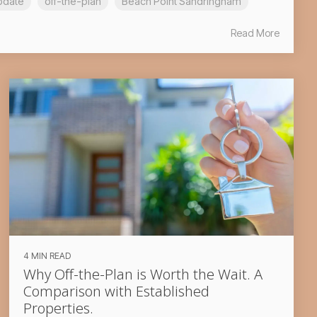
pdate
off-the-plan
Beach Point Sandringham
Read More
4 MIN READ
Why Off-the-Plan is Worth the Wait. A
Comparison with Established
Properties.