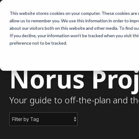
Skip
to
This website stores cookies on your computer. These cookies are u
the
allow us to remember you. We use this information in order to imp
main
content.
about our visitors both on this website and other media. To find ou
If you decline, your information won’t be tracked when you visit th
preference not to be tracked.
Norus Proj
Your guide to off-the-plan and th