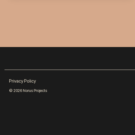
Privacy Policy
© 2026 Norus Projects