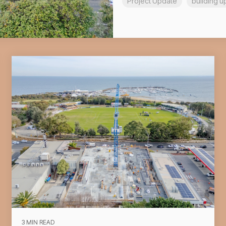
Project Update
building u
3 MIN READ