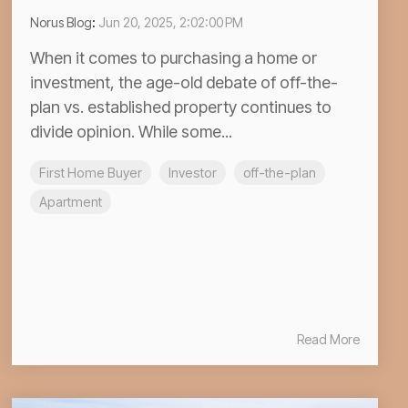
Norus Blog
:
Jun 20, 2025, 2:02:00 PM
When it comes to purchasing a home or
investment, the age-old debate of off-the-
plan vs. established property continues to
divide opinion. While some...
First Home Buyer
Investor
off-the-plan
Apartment
Read More