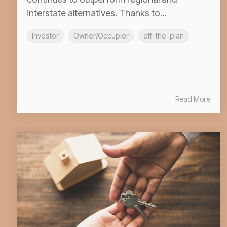
interstate alternatives. Thanks to...
Investor
Owner/Occupier
off-the-plan
Read More