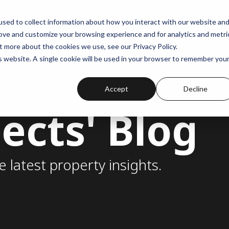
sed to collect information about how you interact with our website an
rove and customize your browsing experience and for analytics and metri
t more about the cookies we use, see our Privacy Policy.
is website. A single cookie will be used in your browser to remember you
Accept
Decline
ects' Blog
e latest property insights.