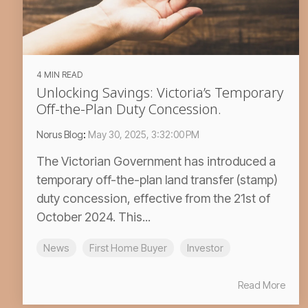
4 MIN READ
Unlocking Savings: Victoria’s Temporary
Off-the-Plan Duty Concession.
Norus Blog
:
May 30, 2025, 3:32:00 PM
The Victorian Government has introduced a
temporary off-the-plan land transfer (stamp)
duty concession, effective from the 21st of
October 2024. This...
News
First Home Buyer
Investor
Read More