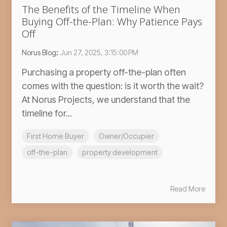
The Benefits of the Timeline When
Buying Off-the-Plan: Why Patience Pays
Off
Norus Blog
:
Jun 27, 2025, 3:15:00 PM
Purchasing a property off-the-plan often
comes with the question: is it worth the wait?
At Norus Projects, we understand that the
timeline for...
First Home Buyer
Owner/Occupier
off-the-plan
property development
Read More