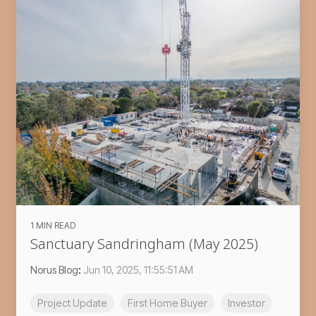
1 MIN READ
Sanctuary Sandringham (May 2025)
Norus Blog
:
Jun 10, 2025, 11:55:51 AM
Project Update
First Home Buyer
Investor