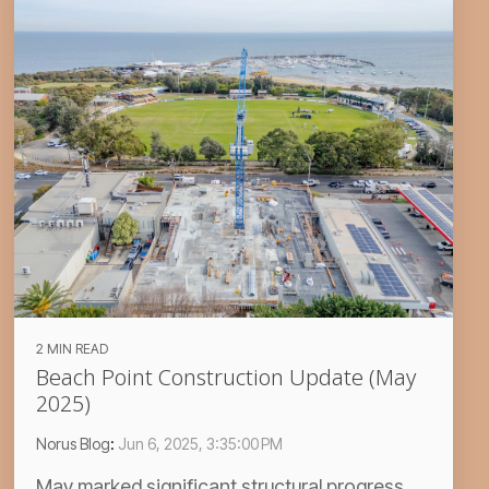
2 MIN READ
Beach Point Construction Update (May
2025)
Norus Blog
:
Jun 6, 2025, 3:35:00 PM
May marked significant structural progress