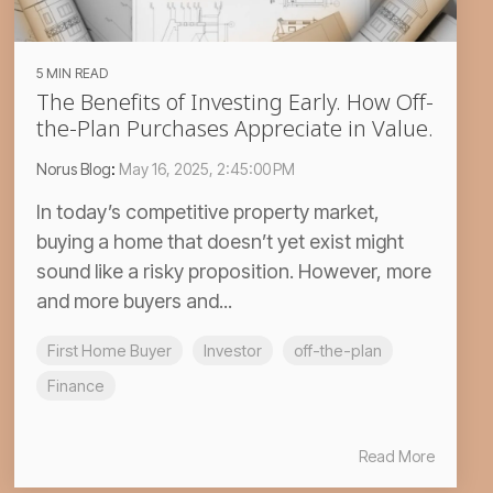
5 MIN READ
The Benefits of Investing Early. How Off-
the-Plan Purchases Appreciate in Value.
Norus Blog
:
May 16, 2025, 2:45:00 PM
In today’s competitive property market,
buying a home that doesn’t yet exist might
sound like a risky proposition. However, more
and more buyers and...
First Home Buyer
Investor
off-the-plan
Finance
Read More