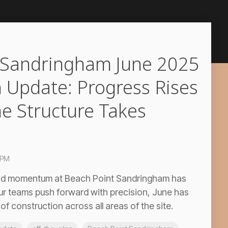
 Sandringham June 2025
 Update: Progress Rises
he Structure Takes
 PM
 and momentum at Beach Point Sandringham has
ur teams push forward with precision, June has
f construction across all areas of the site.