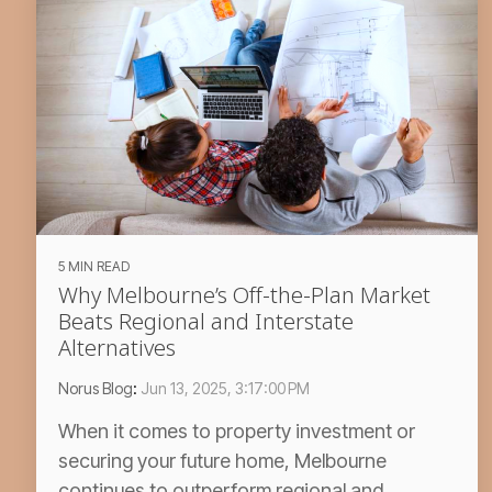
5 MIN READ
Why Melbourne’s Off-the-Plan Market
Beats Regional and Interstate
Alternatives
Norus Blog
:
Jun 13, 2025, 3:17:00 PM
When it comes to property investment or
securing your future home, Melbourne
continues to outperform regional and