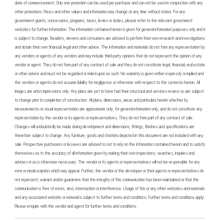
date of commencement. Only one promotion can be used per purchase and can not be used in conjunction with any
other promotions. Prices and other values and information may change at any time without notice. For any
government grants, concessions, programs, taxes, levies or duties, please refer to the relevant government
websites for further information. The information contained herein is given for general information purposes only and it
is subject to change. Readers, viewers and consumers are advised to perform their own research and investigations
and obtain their own financial, legal and other advice. The information and materials do not form any representation by
any vendors or agents of any vendors and may include third-party opinions that do not represent the opinion of any
vendor or agent. They do not form part of any contract of sale and they do not constitute legal, financial, real estate
or other advice and must not be regarded or relied upon as such. No warranty is given either expressly or implied and
the vendors or agents do not assume liability for negligence or otherwise with respect to the contents herein. All
images are artist impressions only. Any plans are yet to have had their structural and services review so are subject
to change prior to completion of construction. All plans, dimensions, areas and particulars herein whether by
measurements or visual representation are approximate only, for general information only, and do not constitute any
representation by the vendor or its agents or representatives. They do not form part of any contract of sale.
Changes will undoubtedly be made during development and dimensions, fittings, finishes and specifications are
therefore subject to change. Any furniture, goods and chattels depicted in this document are not included with any
sale. Prospective purchasers or lessees are advised to not to rely on the information contained herein and to satisfy
themselves as to the accuracy of all information given by making their own inspections, searches, inquiries and
advises or as is otherwise necessary. The vendor or its agents or representatives will not be responsible for any
error or misdescription which may appear. Further, the vendor or the developer or their agents or representatives do
not represent, warrant and/or guarantee that the integrity of this communication has been maintained or that the
communication is free of errors, virus, interception or interference. Usage of this or any other websites and materials
and any associated website or material is subject to further terms and conditions. Further terms and conditions apply.
Please enquire with the vendor and agent for further terms and conditions.