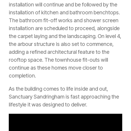
installation will continue and be followed by the
installation of kitchen and bathroom benchtops.
The bathroom fit-off works and shower screen
installation are scheduled to proceed, alongside
the carpet laying and the landscaping. On level 4,
the arbour structure is also set to commence,
adding a refined architectural feature to the
rooftop space. The townhouse fit-outs will
continue as these homes move closer to
completion.
As the building comes to life inside and out,
Sanctuary Sandringham is fast approaching the
lifestyle it was designed to deliver.