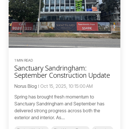
1 MIN READ
Sanctuary Sandringham:
September Construction Update
Norus Blog
:
Oct 15, 2025, 10:15:00 AM
Spring has brought fresh momentum to
Sanctuary Sandringham and September has
delivered strong progress across both the
exterior and interior. As...