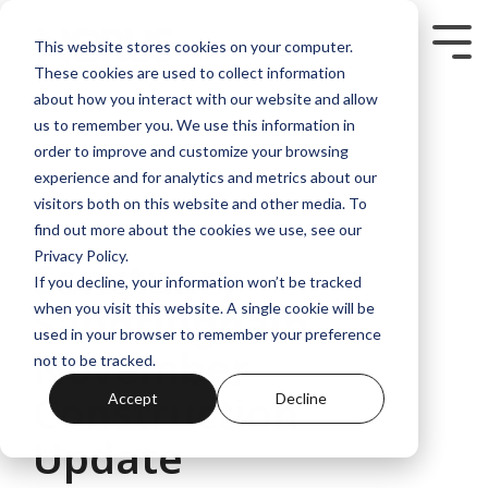
Skip
to
Tog
This website stores cookies on your computer.
the
Me
These cookies are used to collect information
main
content.
about how you interact with our website and allow
us to remember you. We use this information in
order to improve and customize your browsing
experience and for analytics and metrics about our
visitors both on this website and other media. To
3 MIN READ
find out more about the cookies we use, see our
Privacy Policy.
Sanctuary
If you decline, your information won’t be tracked
Sandringham
when you visit this website. A single cookie will be
used in your browser to remember your preference
November
not to be tracked.
Construction
Accept
Decline
Update