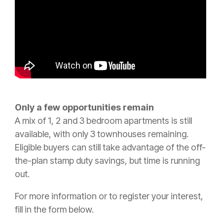
Only a few opportunities remain
A mix of 1, 2 and 3 bedroom apartments is still
available, with only 3 townhouses remaining.
Eligible buyers can still take advantage of the off-
the-plan stamp duty savings, but time is running
out.
For more information or to register your interest,
fill in the form below.