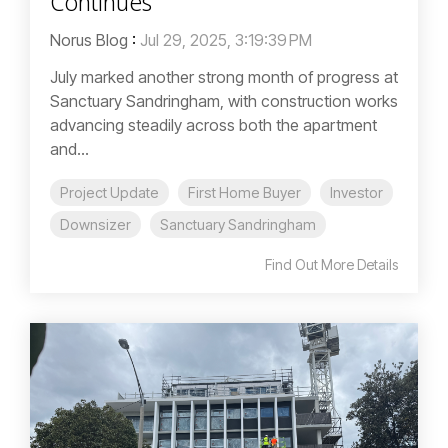
Continues
Norus Blog
:
Jul 29, 2025, 3:19:39 PM
July marked another strong month of progress at
Sanctuary Sandringham, with construction works
advancing steadily across both the apartment
and...
Project Update
First Home Buyer
Investor
Downsizer
Sanctuary Sandringham
Find Out More Details