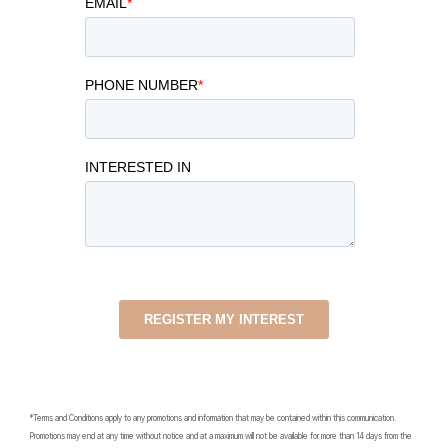
*Terms and Conditions apply to any promotions and information that may be contained within this communication.
Promotions may end at any time without notice and at a maximum will not be available for more than 14 days from the