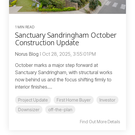
1 MIN READ
Sanctuary Sandringham October
Construction Update
Norus Blog
:
Oct 28, 2025, 3:55:01 PM
October marks a major step forward at
Sanctuary Sandringham, with structural works
now behind us and the focus shifting firmly to
interior finishes....
Project Update
First Home Buyer
Investor
Downsizer
off-the-plan
Find Out More Details