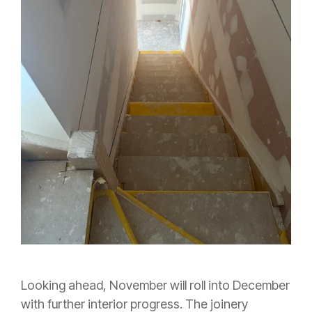
Looking ahead, November will roll into December
with further interior progress. The joinery