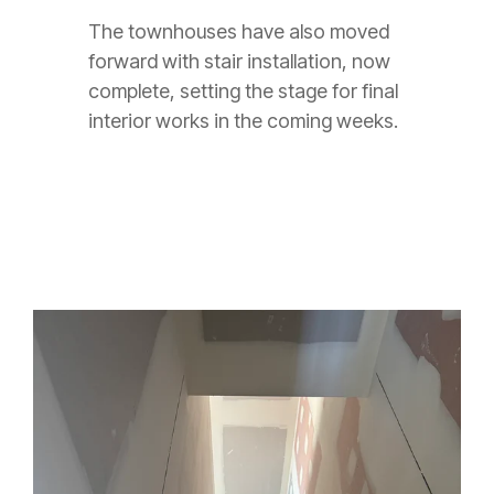
The townhouses have also moved
forward with stair installation, now
complete, setting the stage for final
interior works in the coming weeks.