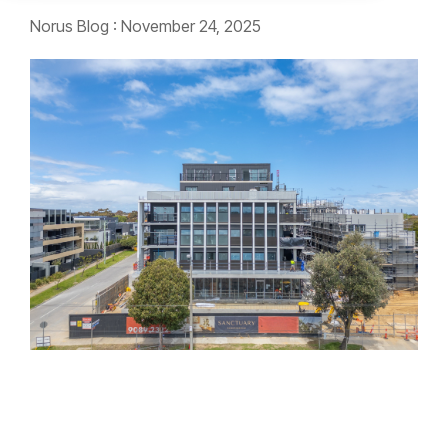
Norus Blog
:
November 24, 2025