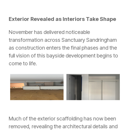
Exterior Revealed as Interiors Take Shape
November has delivered noticeable
transformation across Sanctuary Sandringham
as construction enters the final phases and the
full vision of this bayside development begins to
come to life.
Much of the exterior scaffolding has now been
removed, revealing the architectural details and