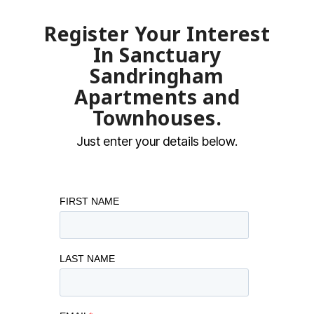
Register Your Interest
In Sanctuary
Sandringham
Apartments and
Townhouses.
Just enter your details below.