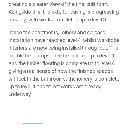
creating a clearer view of the final built form.
Alongside this, the exterior paving is progressing
steadily, with works completed up to level 3.
Inside the apartments, joinery and carcass
installation have reached level 4, whilst wardrobe
interiors are now being installed throughout. The
marble benchtops have been fitted up to level 1
and the timber flooring is complete up to level 4,
giving a real sense of how the finished spaces
will feel. In the bathrooms, the joinery is complete
up to level 4 and fit-off works are already
underway.