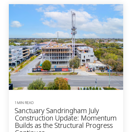
1 MIN READ
Sanctuary Sandringham July
Construction Update: Momentum
Builds as the Structural Progress