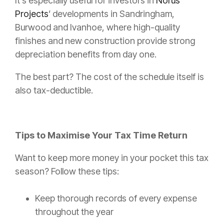
It’s especially useful for investors in
Norus
Projects
’ developments in Sandringham,
Burwood and Ivanhoe, where high-quality
finishes and new construction provide strong
depreciation benefits from day one.
The best part? The cost of the schedule itself is
also tax-deductible.
Tips to Maximise Your Tax Time Return
Want to keep more money in your pocket this tax
season? Follow these tips:
Keep thorough records of every expense
throughout the year