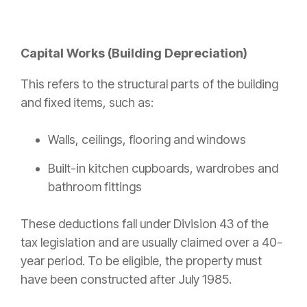
Capital Works (Building Depreciation)
This refers to the structural parts of the building
and fixed items, such as:
Walls, ceilings, flooring and windows
Built-in kitchen cupboards, wardrobes and
bathroom fittings
These deductions fall under Division 43 of the
tax legislation and are usually claimed over a 40-
year period. To be eligible, the property must
have been constructed after July 1985.