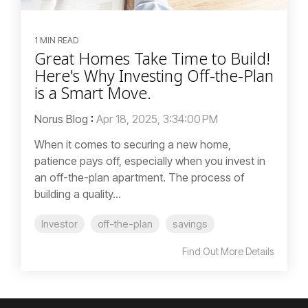
1 MIN READ
Great Homes Take Time to Build!
Here's Why Investing Off-the-Plan
is a Smart Move.
Norus Blog
:
Apr 18, 2025, 3:34:00 PM
When it comes to securing a new home,
patience pays off, especially when you invest in
an off-the-plan apartment. The process of
building a quality...
Investor
off-the-plan
savings
Find Out More Details