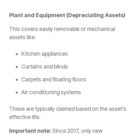
Plant and Equipment (Depreciating Assets)
This covers easily removable or mechanical
assets like:
Kitchen appliances
Curtains and blinds
Carpets and floating floors
Air conditioning systems
These are typically claimed based on the asset’s
effective life.
Important note:
Since 2017, only new