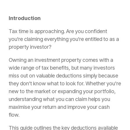
Introduction
Tax time is approaching. Are you confident
you’re claiming everything you’re entitled to as a
property investor?
Owning an investment property comes with a
wide range of tax benefits, but many investors
miss out on valuable deductions simply because
they don’t know what to look for. Whether you're
new to the market or expanding your portfolio,
understanding what you can claim helps you
maximise your return and improve your cash
flow.
This guide outlines the key deductions available