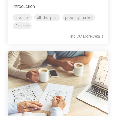
Introduction
Investor
off-the-plan
property market
Finance
Find Out More Details