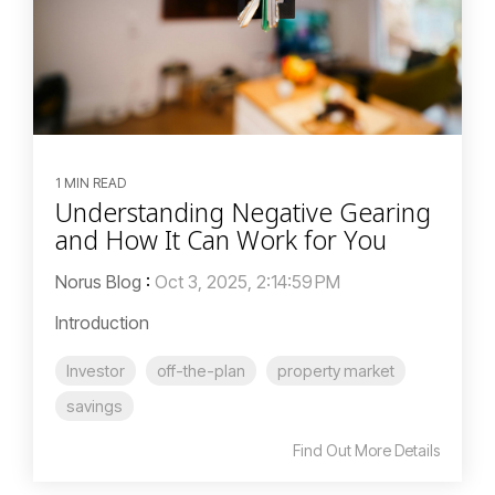
1 MIN READ
Understanding Negative Gearing
and How It Can Work for You
Norus Blog
:
Oct 3, 2025, 2:14:59 PM
Introduction
Investor
off-the-plan
property market
savings
Find Out More Details