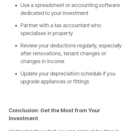
Use a spreadsheet or accounting software
dedicated to your investment
Partner with a tax accountant who
specialises in property
Review your deductions regularly, especially
after renovations, tenant changes or
changes in income
Update your depreciation schedule if you
upgrade appliances or fittings
Conclusion: Get the Most from Your
Investment