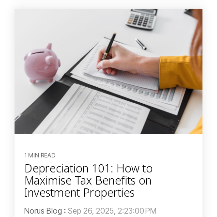
1 MIN READ
Depreciation 101: How to
Maximise Tax Benefits on
Investment Properties
Norus Blog
:
Sep 26, 2025, 2:23:00 PM