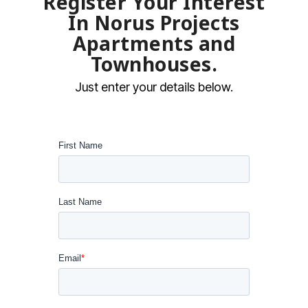
Register Your Interest
In Norus Projects
Apartments and
Townhouses.
Just enter your details below.