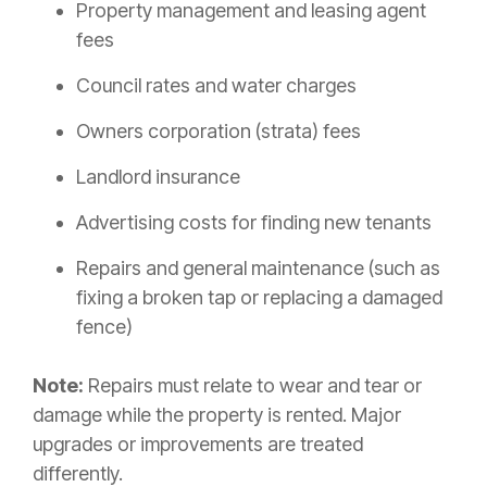
Property management and leasing agent
fees
Council rates and water charges
Owners corporation (strata) fees
Landlord insurance
Advertising costs for finding new tenants
Repairs and general maintenance (such as
fixing a broken tap or replacing a damaged
fence)
Note:
Repairs must relate to wear and tear or
damage while the property is rented. Major
upgrades or improvements are treated
differently.