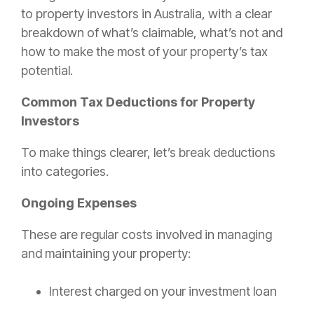
to property investors in Australia, with a clear
breakdown of what’s claimable, what’s not and
how to make the most of your property’s tax
potential.
Common Tax Deductions for Property
Investors
To make things clearer, let’s break deductions
into categories.
Ongoing Expenses
These are regular costs involved in managing
and maintaining your property:
Interest charged on your investment loan