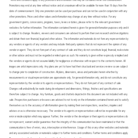
*Terms and Conditions apply to any promotions and information that may be contained within this communication.
Promotions may end at any time without notice and at a maximum will not be available for more than 14 days from the
date of commencement. Only one promotion can be used per purchase and can not be used in conjunction with any
other promotions. Prices and other values and information may change at any time without notice. For any
government grants, concessions, programs, taxes, levies or duties, please refer to the relevant government
websites for further information. The information contained herein is given for general information purposes only and it
is subject to change. Readers, viewers and consumers are advised to perform their own research and investigations
and obtain their own financial, legal and other advice. The information and materials do not form any representation by
any vendors or agents of any vendors and may include third-party opinions that do not represent the opinion of any
vendor or agent. They do not form part of any contract of sale and they do not constitute legal, financial, real estate
or other advice and must not be regarded or relied upon as such. No warranty is given either expressly or implied and
the vendors or agents do not assume liability for negligence or otherwise with respect to the contents herein. All
images are artist impressions only. Any plans are yet to have had their structural and services review so are subject
to change prior to completion of construction. All plans, dimensions, areas and particulars herein whether by
measurements or visual representation are approximate only, for general information only, and do not constitute any
representation by the vendor or its agents or representatives. They do not form part of any contract of sale.
Changes will undoubtedly be made during development and dimensions, fittings, finishes and specifications are
therefore subject to change. Any furniture, goods and chattels depicted in this document are not included with any
sale. Prospective purchasers or lessees are advised to not to rely on the information contained herein and to satisfy
themselves as to the accuracy of all information given by making their own inspections, searches, inquiries and
advises or as is otherwise necessary. The vendor or its agents or representatives will not be responsible for any
error or misdescription which may appear. Further, the vendor or the developer or their agents or representatives do
not represent, warrant and/or guarantee that the integrity of this communication has been maintained or that the
communication is free of errors, virus, interception or interference. Usage of this or any other websites and materials
and any associated website or material is subject to further terms and conditions. Further terms and conditions apply.