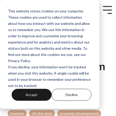
Skip
to
Tog
This website stores cookies on your computer.
the
Me
These cookies are used to collect information
main
content.
about how you interact with our website and allow
us to remember you. We use this information in
order to improve and customize your browsing
experience and for analytics and metrics about our
visitors both on this website and other media. To
4 MIN READ
find out more about the cookies we use, see our
Privacy Policy.
What You Can Claim
If you decline, your information won’t be tracked
at Tax Time as a
when you visit this website. A single cookie will be
used in your browser to remember your preference
Property Investor
not to be tracked.
Accept
Decline
Norus Blog
:
October 24, 2025
Investor
off-the-plan
property development