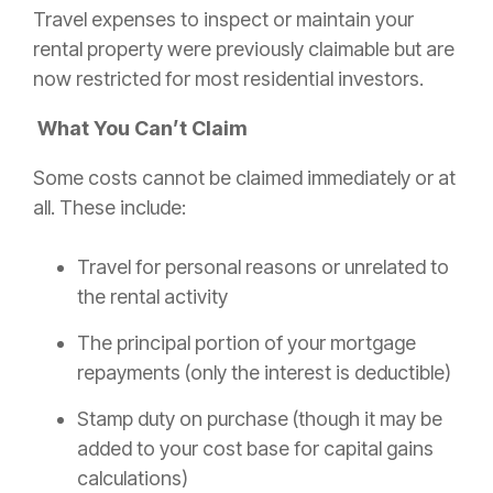
Travel expenses to inspect or maintain your
rental property were previously claimable but are
now restricted for most residential investors.
What You Can’t Claim
Some costs cannot be claimed immediately or at
all. These include:
Travel for personal reasons or unrelated to
the rental activity
The principal portion of your mortgage
repayments (only the interest is deductible)
Stamp duty on purchase (though it may be
added to your cost base for capital gains
calculations)