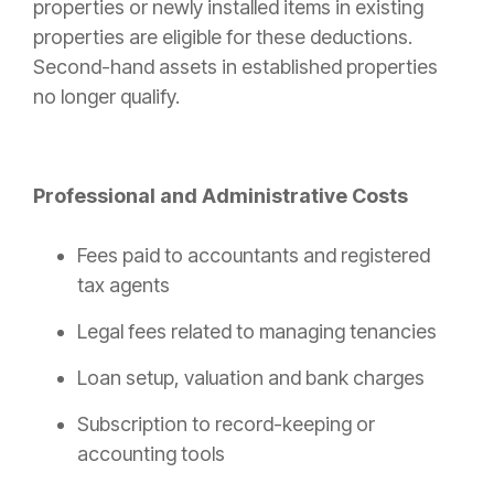
properties or newly installed items in existing
properties are eligible for these deductions.
Second-hand assets in established properties
no longer qualify.
Professional and Administrative Costs
Fees paid to accountants and registered
tax agents
Legal fees related to managing tenancies
Loan setup, valuation and bank charges
Subscription to record-keeping or
accounting tools