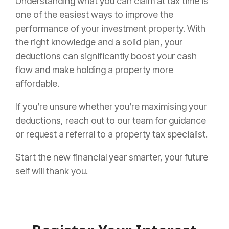
Understanding what you can claim at tax time is
one of the easiest ways to improve the
performance of your investment property. With
the right knowledge and a solid plan, your
deductions can significantly boost your cash
flow and make holding a property more
affordable.
If you’re unsure whether you’re maximising your
deductions, reach out to our team for guidance
or request a referral to a property tax specialist.
Start the new financial year smarter, your future
self will thank you.