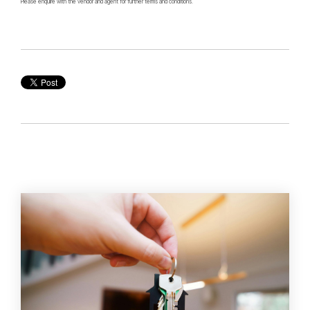
Please enquire with the vendor and agent for further terms and conditions.