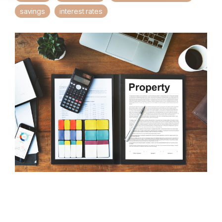
savings
interest rates