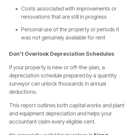
Costs associated with improvements or
renovations that are still in progress
Personal use of the property or periods it
was not genuinely available for rent
Don’t Overlook Depreciation Schedules
If your property is new or off-the-plan, a
depreciation schedule prepared by a quantity
surveyor can unlock thousands in annual
deductions.
This report outlines both capital works and plant
and equipment depreciation and helps your
accountant claim every eligible cent.