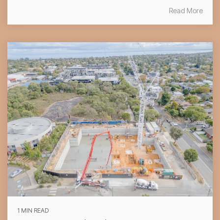
Read More
1 MIN READ