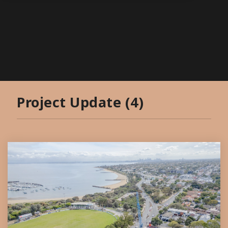
Project Update (4)