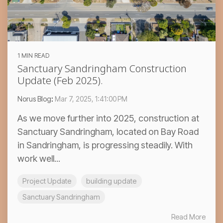
1 MIN READ
Sanctuary Sandringham Construction
Update (Feb 2025).
Norus Blog
:
Mar 7, 2025, 1:41:00 PM
As we move further into 2025, construction at
Sanctuary Sandringham, located on Bay Road
in Sandringham, is progressing steadily. With
work well...
Project Update
building update
Sanctuary Sandringham
Read More