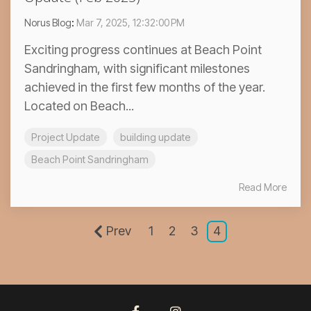
Norus Blog
:
Mar 7, 2025, 12:32:00 PM
Exciting progress continues at Beach Point
Sandringham, with significant milestones
achieved in the first few months of the year.
Located on Beach...
Project Update
building update
Beach Point Sandringham
Read More
Prev
1
2
3
4