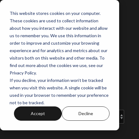
Skip
to
This website stores cookies on your computer.
the
These cookies are used to collect information
main
content.
about how you interact with our website and allow
us to remember you. We use this information in
order to improve and customize your browsing
experience and for analytics and metrics about our
Norus Projects'
visitors both on this website and other media. To
Blog
find out more about the cookies we use, see our
Privacy Policy.
If you decline, your information won’t be tracked
Your guide to off-the-plan and the
when you visit this website. A single cookie will be
latest property insights.
used in your browser to remember your preference
not to be tracked.
Accept
Decline