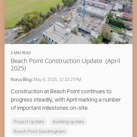
2 MIN READ
Beach Point Construction Update (April
2025)
Norus Blog
:
May 6, 2025, 12:33:21 PM
Construction at Beach Point continues to
progress steadily, with April marking a number
of important milestones on-site.
Project Update
building update
Beach Point Sandringham