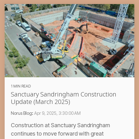
1 MIN READ
Sanctuary Sandringham Construction
Update (March 2025)
Norus Blog
:
Apr 9, 2025, 3:30:00 AM
Construction at Sanctuary Sandringham
continues to move forward with great