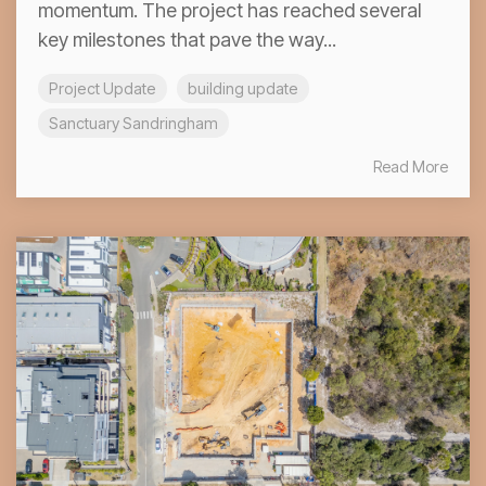
momentum. The project has reached several
key milestones that pave the way...
Project Update
building update
Sanctuary Sandringham
Read More