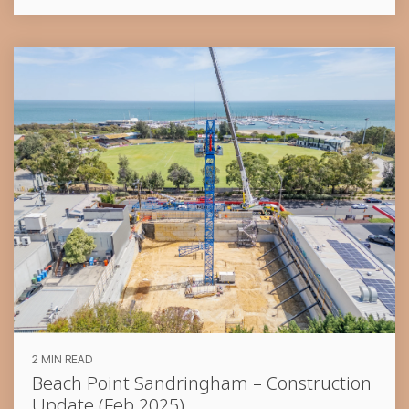
2 MIN READ
Beach Point Sandringham – Construction
Update (Feb 2025)