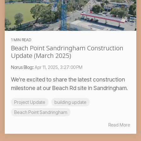
1 MIN READ
Beach Point Sandringham Construction
Update (March 2025)
Norus Blog
:
Apr 11, 2025, 3:27:00 PM
We’re excited to share the latest construction
milestone at our Beach Rd site in Sandringham.
Project Update
building update
Beach Point Sandringham
Read More