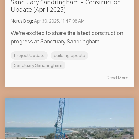
Sanctuary Sandringham – Construction
Update (April 2025)
Norus Blog
:
Apr 30, 2025, 11:47:08 AM
We’re excited to share the latest construction
progress at Sanctuary Sandringham.
Project Update
building update
Sanctuary Sandringham
Read More