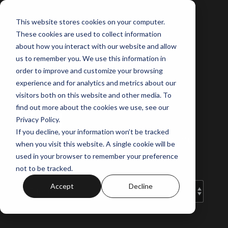
Skip
to
This website stores cookies on your computer.
the
These cookies are used to collect information
main
content.
about how you interact with our website and allow
us to remember you. We use this information in
order to improve and customize your browsing
experience and for analytics and metrics about our
Norus Projects'
visitors both on this website and other media. To
Blog
find out more about the cookies we use, see our
Privacy Policy.
If you decline, your information won’t be tracked
Your guide to off-the-plan and the
when you visit this website. A single cookie will be
latest property insights.
used in your browser to remember your preference
not to be tracked.
Accept
Decline