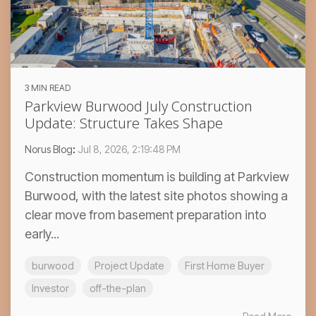
3 MIN READ
Parkview Burwood July Construction
Update: Structure Takes Shape
Norus Blog
:
Jul 8, 2026, 2:19:48 PM
Construction momentum is building at Parkview
Burwood, with the latest site photos showing a
clear move from basement preparation into
early...
burwood
Project Update
First Home Buyer
Investor
off-the-plan