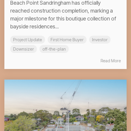
Beach Point Sandringham has officially
reached construction completion, marking a
major milestone for this boutique collection of
bayside residences...
Project Update
First Home Buyer
Investor
Downsizer
off-the-plan
Read More