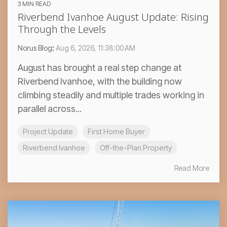
3 MIN READ
Riverbend Ivanhoe August Update: Rising
Through the Levels
Norus Blog
:
Aug 6, 2026, 11:38:00 AM
August has brought a real step change at
Riverbend Ivanhoe, with the building now
climbing steadily and multiple trades working in
parallel across...
Project Update
First Home Buyer
Riverbend Ivanhoe
Off-the-Plan Property
Read More