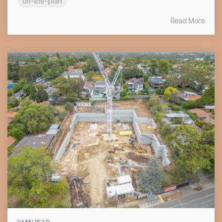
off-the-plan
Read More