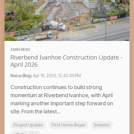
3 MIN READ
Riverbend Ivanhoe Construction Update -
April 2026
Norus Blog
:
Apr 16, 2026, 12:45:00 PM
Construction continues to build strong
momentum at Riverbend Ivanhoe, with April
marking another important step forward on
site. From the latest...
Project Update
First Home Buyer
Investor