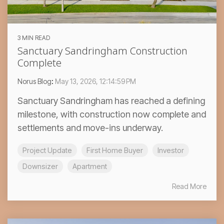
3 MIN READ
Sanctuary Sandringham Construction
Complete
Norus Blog
:
May 13, 2026, 12:14:59 PM
Sanctuary Sandringham has reached a defining
milestone, with construction now complete and
settlements and move-ins underway.
Project Update
First Home Buyer
Investor
Downsizer
Apartment
Read More