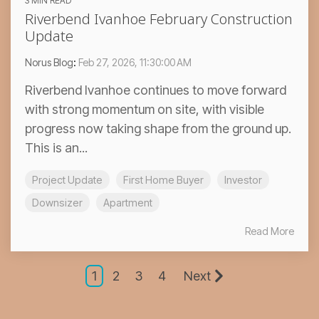
3 MIN READ
Riverbend Ivanhoe February Construction
Update
Norus Blog
:
Feb 27, 2026, 11:30:00 AM
Riverbend Ivanhoe continues to move forward
with strong momentum on site, with visible
progress now taking shape from the ground up.
This is an...
Project Update
First Home Buyer
Investor
Downsizer
Apartment
Read More
1
2
3
4
Next