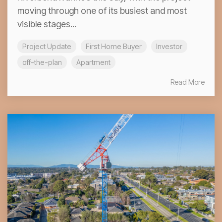
moving through one of its busiest and most
visible stages...
Project Update
First Home Buyer
Investor
off-the-plan
Apartment
Read More