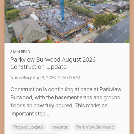
3 MIN READ
Parkview Burwood August 2026
Construction Update
Norus Blog
:
Aug 6, 2026, 12:50:00 PM
Construction is continuing at pace at Parkview
Burwood, with the basement slabs and ground
floor slab now fully poured. This marks an
important step...
Project Update
Investor
Park View Burwood