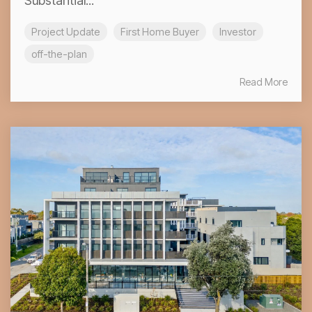
Substantial...
Project Update
First Home Buyer
Investor
off-the-plan
Read More