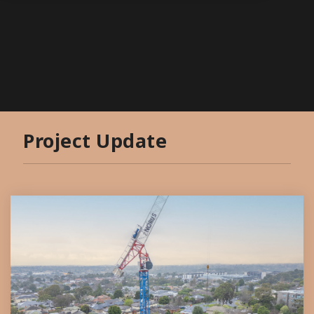
Project Update