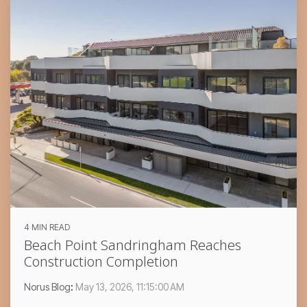
4 MIN READ
Beach Point Sandringham Reaches
Construction Completion
Norus Blog
:
May 13, 2026, 11:15:00 AM