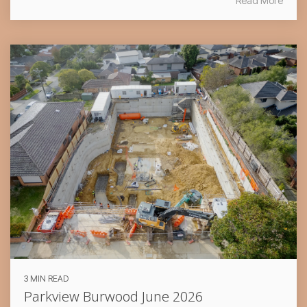
Read More
3 MIN READ
Parkview Burwood June 2026