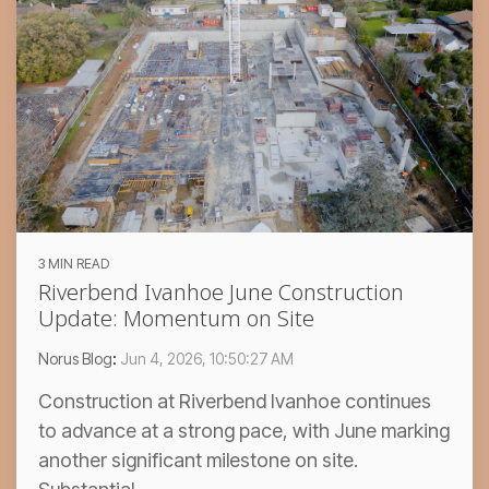
3 MIN READ
Riverbend Ivanhoe June Construction
Update: Momentum on Site
Norus Blog
:
Jun 4, 2026, 10:50:27 AM
Construction at Riverbend Ivanhoe continues
to advance at a strong pace, with June marking
another significant milestone on site.