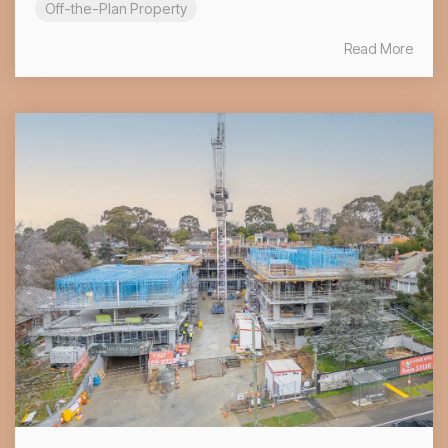
Off-the-Plan Property
Read More