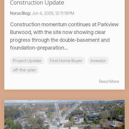
Construction Update
Norus Blog
:
Jun 4, 2026, 12:11:19 PM
Construction momentum continues at Parkview
Burwood, with the site now showing clear
progress through the double-basement and
foundation-preparation...
Project Update
First Home Buyer
Investor
off-the-plan
Read More