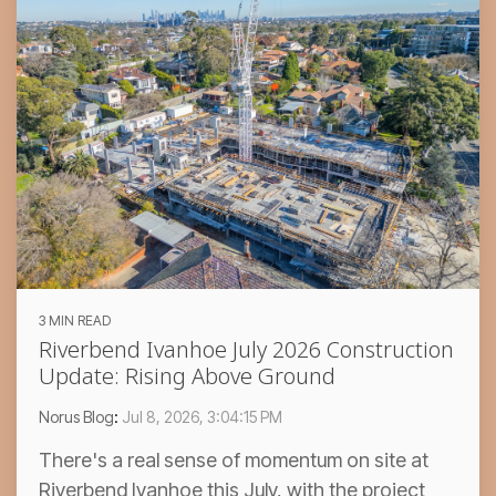
3 MIN READ
Riverbend Ivanhoe July 2026 Construction
Update: Rising Above Ground
Norus Blog
:
Jul 8, 2026, 3:04:15 PM
There's a real sense of momentum on site at
Riverbend Ivanhoe this July, with the project