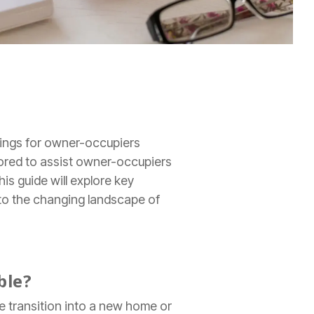
vings for owner-occupiers
lored to assist owner-occupiers
is guide will explore key
 to the changing landscape of
ble?
he transition into a new home or