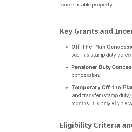
more suitable property.
Key Grants and Ince
Off-The-Plan Concessi
such as stamp duty deferr
Pensioner Duty Conces
concession.
Temporary Off-the-Pla
land transfer
(stamp duty) 
months. It is only eligibl
Eligibility Criteria a