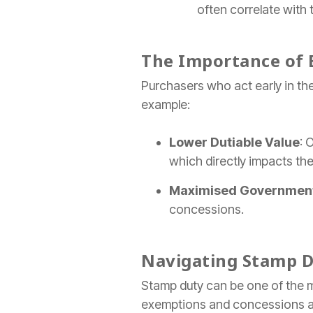
often correlate with 
The Importance of 
Purchasers who act early in the
example:
Lower Dutiable Value
: 
which directly impacts th
Maximised Government
concessions.
Navigating Stamp D
Stamp duty can be one of the m
exemptions and concessions are