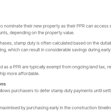
 nominate their new property as their PPR can access s
nts, depending on the property value.
hases, stamp duty is often calculated based on the dutiab
ing, which can result in considerable savings during earl
d as a PPR are typically exempt from ongoing land tax, r
ip more affordable.
ons
allows purchasers to defer stamp duty payments until set
maximised by purchasing early in the construction timeli