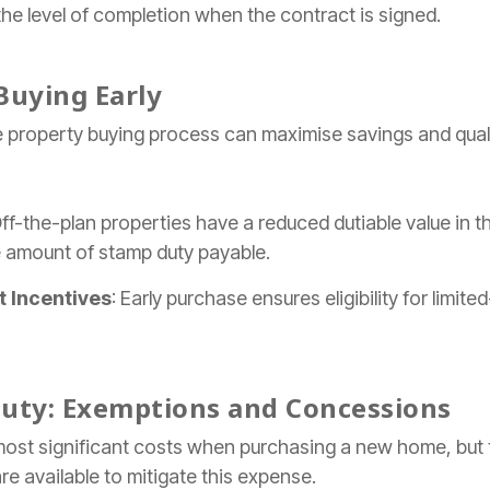
the level of completion when the contract is signed.
Buying Early
 property buying process can maximise savings and qualif
Off-the-plan properties have a reduced dutiable value in t
e amount of stamp duty payable.
 Incentives
: Early purchase ensures eligibility for limi
uty: Exemptions and Concessions
ost significant costs when purchasing a new home, but 
 available to mitigate this expense.