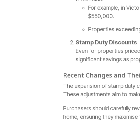
For example, in Victo
$550,000.
Properties exceeding 
Stamp Duty Discounts
Even for properties price
significant savings as pro
Recent Changes and The
The expansion of stamp duty co
These adjustments aim to make
Purchasers should carefully revi
home, ensuring they maximise t