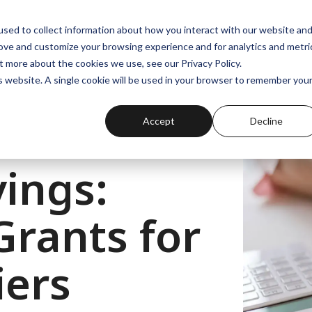
Projects
About
sed to collect information about how you interact with our website an
rove and customize your browsing experience and for analytics and metri
t more about the cookies we use, see our Privacy Policy.
is website. A single cookie will be used in your browser to remember you
Accept
Decline
ings:
rants for
ers