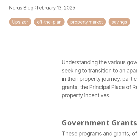
Norus Blog
:
February 13, 2025
Upsizer
off-the-plan
property market
savings
Understanding the various gov
seeking to transition to an ap
in their property journey, part
grants, the Principal Place of
property incentives.
Government Grants 
These programs and grants, ofte