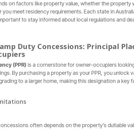
ends on factors like property value, whether the property w
 you meet residency requirements. Each state in Australi
important to stay informed about local regulations and de
amp Duty Concessions: Principal Pla
cupiers
dency (PPR)
is a cornerstone for owner-occupiers looking
ings. By purchasing a property as your PPR, you unlock v
grading to a larger home, making this designation a key 
imitations
d concessions often depends on the property’s dutiable val