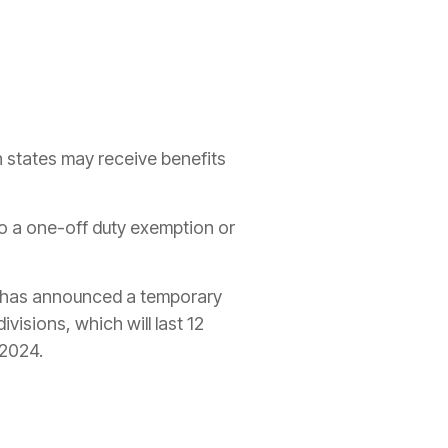
n states may receive benefits
 to a one-off duty
exemption
or
 has announced a
temporary
visions, which will last 12
 2024.