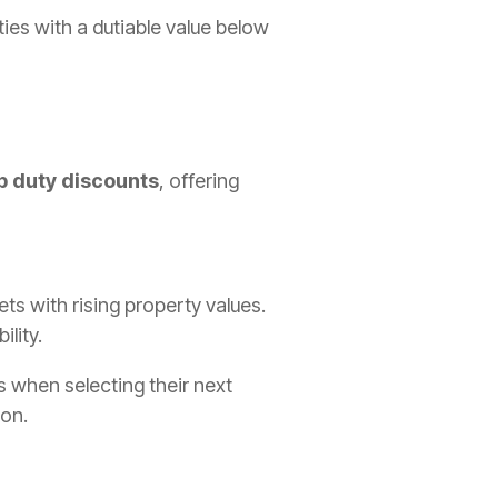
ties with a dutiable value below
p duty discounts
, offering
s with rising property values.
lity.
es when selecting their next
ion.