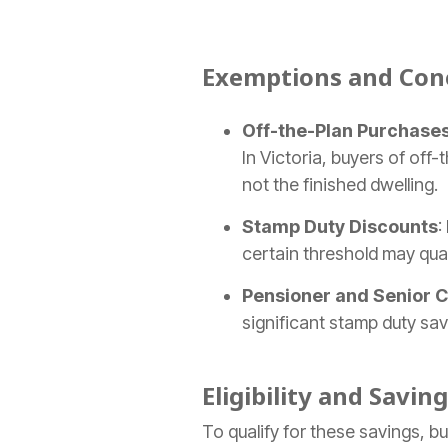
Exemptions and Conc
Off-the-Plan Purchase
In Victoria, buyers of of
not the finished dwelling.
Stamp Duty Discounts
:
certain threshold may qual
Pensioner and Senior 
significant stamp duty sav
Eligibility and Saving
To qualify for these savings, bu