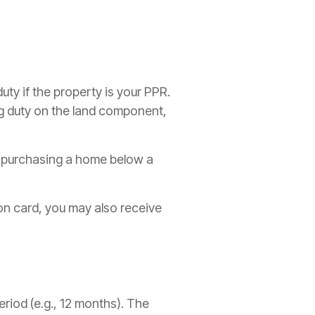
uty if the property is your PPR.
ng duty on the land component,
s purchasing a home below a
ion card, you may also receive
eriod (e.g., 12 months). The