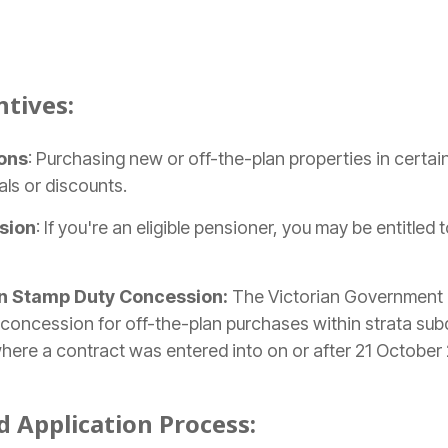
ntives:
ons
: Purchasing new or off-the-plan properties in certai
als or discounts.
sion
: If you're an eligible pensioner, you may be entitled
n Stamp Duty Concession:
The Victorian Government
concession for off-the-plan purchases within strata subdi
e where a contract was entered into on or after 21 October
nd Application Process: