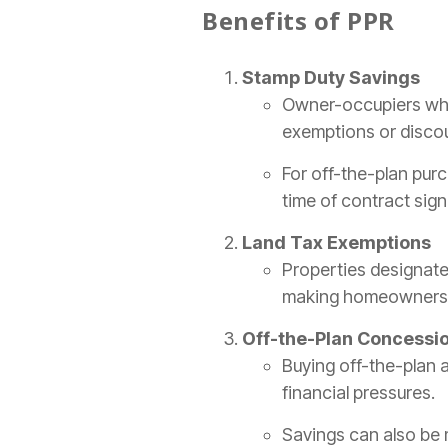
Benefits of PPR
Stamp Duty Savings
Owner-occupiers who
exemptions or discou
For off-the-plan purc
time of contract sign
Land Tax Exemptions
Properties designate
making homeownersh
Off-the-Plan Concessi
Buying off-the-plan 
financial pressures.
Savings can also be 