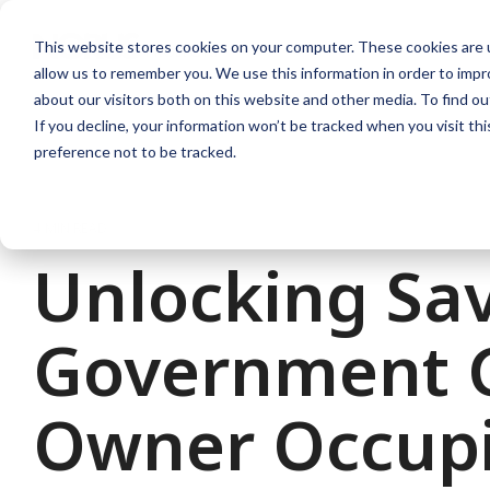
Skip
to
This website stores cookies on your computer. These cookies are u
the
allow us to remember you. We use this information in order to imp
main
content.
about our visitors both on this website and other media. To find ou
If you decline, your information won’t be tracked when you visit th
preference not to be tracked.
4 MIN READ
Unlocking Sav
Government G
Owner Occupi