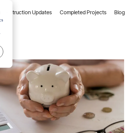
Construction Updates
Completed Projects
Blog
d
cs
r