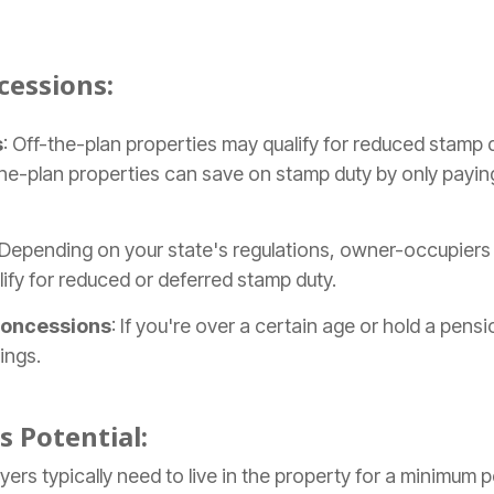
essions:
s
: Off-the-plan properties may qualify for reduced stamp d
f-the-plan properties can save on stamp duty by only payi
 Depending on your state's regulations, owner-occupier
ify for reduced or deferred stamp duty.
Concessions
: If you're over a certain age or hold a pens
ings.
s Potential:
yers typically need to live in the property for a minimum p