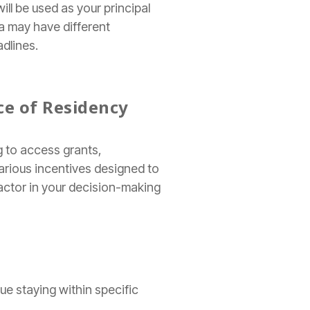
ill be used as your principal
a may have different
adlines.
ce of Residency
 to access grants,
arious incentives designed to
factor in your decision-making
ue staying within specific