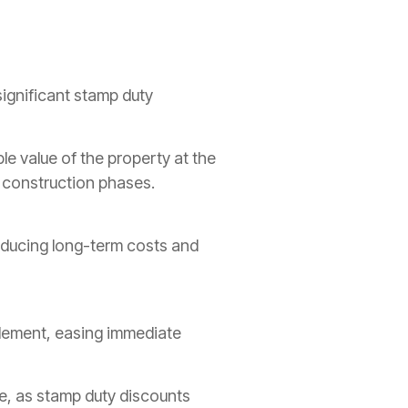
ignificant stamp duty
le value of the property at the
y construction phases.
educing long-term costs and
tlement, easing immediate
ne, as stamp duty discounts