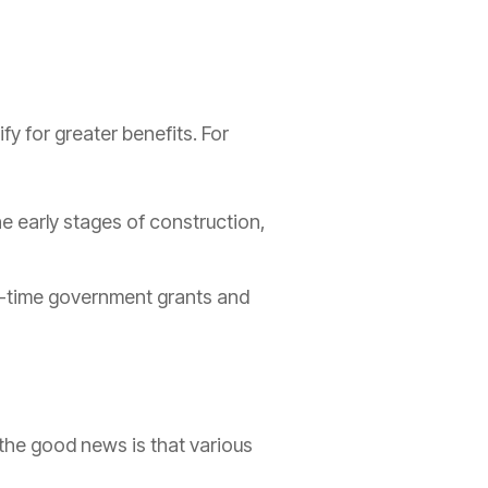
y for greater benefits. For
he early stages of construction,
ted-time government grants and
the good news is that various