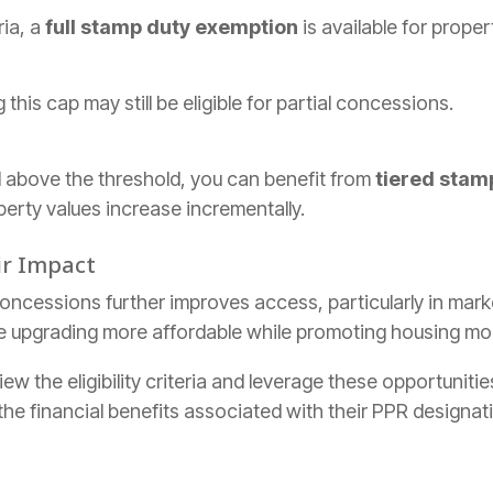
ria, a
full stamp duty exemption
is available for proper
this cap may still be eligible for partial concessions.
d above the threshold, you can benefit from
tiered stam
perty values increase incrementally.
ir Impact
ncessions further improves access, particularly in market
 upgrading more affordable while promoting housing mobi
ew the eligibility criteria and leverage these opportuniti
he financial benefits associated with their PPR designat