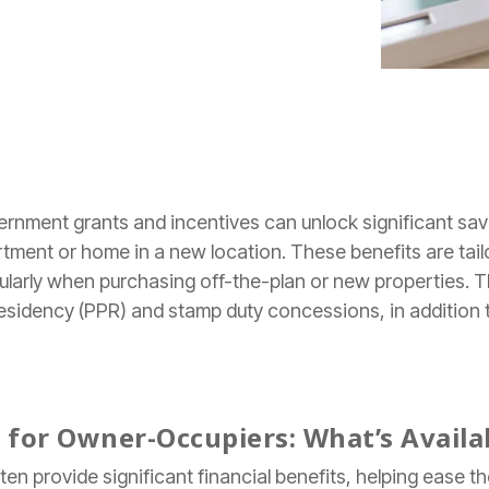
ernment grants and incentives can unlock significant sa
artment or home in a new location. These benefits are tai
icularly when purchasing off-the-plan or new properties. Th
 Residency (PPR) and stamp duty concessions, in addition
for Owner-Occupiers: What’s Availa
n provide significant financial benefits, helping ease t