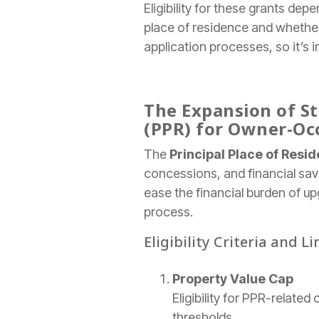
Eligibility for these grants dep
place of residence and whether
application processes, so it’s 
The Expansion of St
(PPR) for Owner-Oc
The
Principal Place of Resi
concessions, and financial sav
ease the financial burden of up
process.
Eligibility Criteria and L
Property Value Cap
Eligibility for PPR-relate
thresholds.