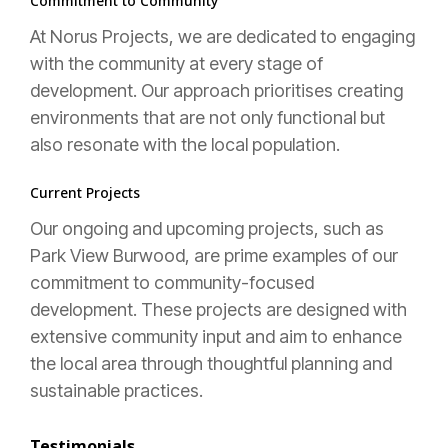
Commitment to Community
At Norus Projects, we are dedicated to engaging
with the community at every stage of
development. Our approach prioritises creating
environments that are not only functional but
also resonate with the local population.
Current Projects
Our ongoing and upcoming projects, such as
Park View Burwood, are prime examples of our
commitment to community-focused
development. These projects are designed with
extensive community input and aim to enhance
the local area through thoughtful planning and
sustainable practices.
Testimonials