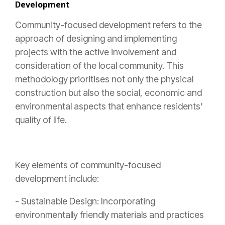
Development
Community-focused development refers to the
approach of designing and implementing
projects with the active involvement and
consideration of the local community. This
methodology prioritises not only the physical
construction but also the social, economic and
environmental aspects that enhance residents'
quality of life.
Key elements of community-focused
development include:
- Sustainable Design: Incorporating
environmentally friendly materials and practices