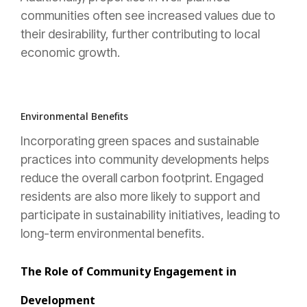
communities often see increased values due to
their desirability, further contributing to local
economic growth.
Environmental Benefits
Incorporating green spaces and sustainable
practices into community developments helps
reduce the overall carbon footprint. Engaged
residents are also more likely to support and
participate in sustainability initiatives, leading to
long-term environmental benefits.
The Role of Community Engagement in
Development