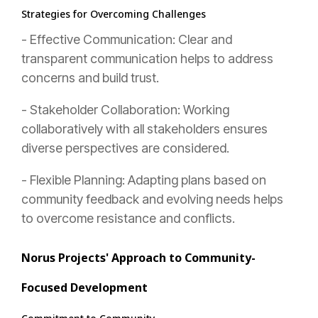
Strategies for Overcoming Challenges
- Effective Communication: Clear and
transparent communication helps to address
concerns and build trust.
- Stakeholder Collaboration: Working
collaboratively with all stakeholders ensures
diverse perspectives are considered.
- Flexible Planning: Adapting plans based on
community feedback and evolving needs helps
to overcome resistance and conflicts.
Norus Projects' Approach to Community-
Focused Development