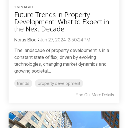
1 MIN READ
Future Trends in Property
Development: What to Expect in
the Next Decade
Norus Blog
:
Jun 27, 2024, 2:50:24 PM
The landscape of property development is in a
constant state of flux, driven by evolving
technologies, changing market dynamics and
growing societal...
trends
property development
Find Out More Details