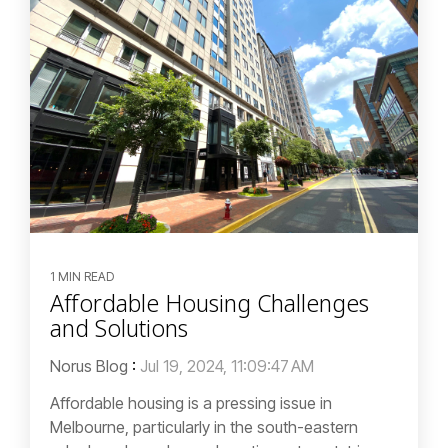
1 MIN READ
Affordable Housing Challenges
and Solutions
Norus Blog
:
Jul 19, 2024, 11:09:47 AM
Affordable housing is a pressing issue in
Melbourne, particularly in the south-eastern