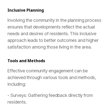
Inclusive Planning
Involving the community in the planning process
ensures that developments reflect the actual
needs and desires of residents. This inclusive
approach leads to better outcomes and higher
satisfaction among those living in the area.
Tools and Methods
Effective community engagement can be
achieved through various tools and methods,
including:
- Surveys: Gathering feedback directly from
residents.