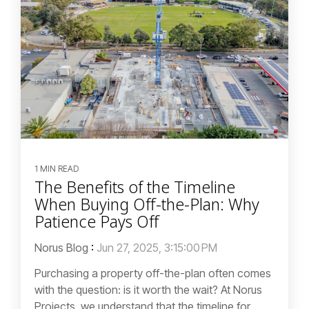
1 MIN READ
The Benefits of the Timeline
When Buying Off-the-Plan: Why
Patience Pays Off
Norus Blog
:
Jun 27, 2025, 3:15:00 PM
Purchasing a property off-the-plan often comes
with the question: is it worth the wait? At Norus
Projects, we understand that the timeline for...