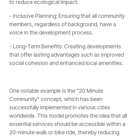
to reduce ecological impact.
- Inclusive Planning: Ensuring that all community
members, regardless of background, have a
voice in the development process.
- Long-Term Benefits: Creating developments
that offer lasting advantages such as improved
social cohesion and enhanced local amenities.
One notable example is the "20 Minute
Community" concept, which has been
successfully implemented in various cities
worldwide. This model promotes the idea that all
essential services should be accessible within a
20-minute walk or bike ride, thereby reducing