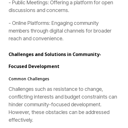
- Public Meetings: Offering a platform for open
discussions and concerns.
- Online Platforms: Engaging community
members through digital channels for broader
reach and convenience.
Challenges and Solutions in Community-
Focused Development
Common Challenges
Challenges such as resistance to change,
conflicting interests and budget constraints can
hinder community-focused development.
However, these obstacles can be addressed
effectively.