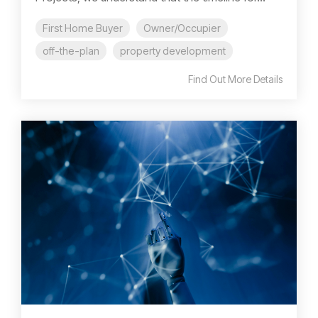
First Home Buyer
Owner/Occupier
off-the-plan
property development
Find Out More Details