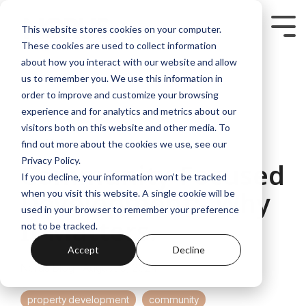
Skip
to
Tog
This website stores cookies on your computer.
the
Me
These cookies are used to collect information
main
content.
about how you interact with our website and allow
us to remember you. We use this information in
order to improve and customize your browsing
experience and for analytics and metrics about our
visitors both on this website and other media. To
2 MIN READ
find out more about the cookies we use, see our
Privacy Policy.
Community-Focused
If you decline, your information won’t be tracked
Development:- Why
when you visit this website. A single cookie will be
used in your browser to remember your preference
It Matters.
not to be tracked.
Accept
Decline
Norus Blog
:
August 8, 2024
property development
community