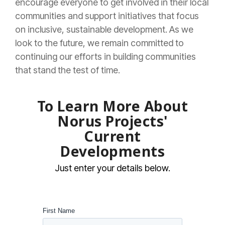
encourage everyone to get involved in their local
communities and support initiatives that focus
on inclusive, sustainable development. As we
look to the future, we remain committed to
continuing our efforts in building communities
that stand the test of time.
To Learn More About
Norus Projects'
Current
Developments
Just enter your details below.