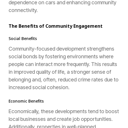
dependence on cars and enhancing community
connectivity.
The Benefits of Community Engagement
Social Benefits
Community-focused development strengthens
social bonds by fostering environments where
people can interact more frequently. This results
in improved quality of life, a stronger sense of
belonging and, often, reduced crime rates due to
increased social cohesion.
Economic Benefits
Economically, these developments tend to boost
local businesses and create job opportunities.
Additionally, properties in well-planned