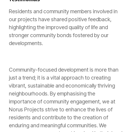
Residents and community members involved in
our projects have shared positive feedback,
highlighting the improved quality of life and
stronger community bonds fostered by our
developments.
Community-focused development is more than
just a trend; it is a vital approach to creating
vibrant, sustainable and economically thriving
neighbourhoods. By emphasising the
importance of community engagement, we at
Norus Projects strive to enhance the lives of
residents and contribute to the creation of
enduring and meaningful communities. We