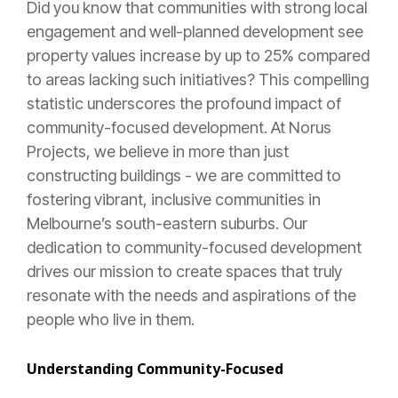
Did you know that communities with strong local
engagement and well-planned development see
property values increase by up to 25% compared
to areas lacking such initiatives? This compelling
statistic underscores the profound impact of
community-focused development. At Norus
Projects, we believe in more than just
constructing buildings - we are committed to
fostering vibrant, inclusive communities in
Melbourne’s south-eastern suburbs. Our
dedication to community-focused development
drives our mission to create spaces that truly
resonate with the needs and aspirations of the
people who live in them.
Understanding Community-Focused