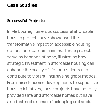
Case Studies
Successful Projects:
In Melbourne, numerous successful affordable
housing projects have showcased the
transformative impact of accessible housing
options on local communities. These projects
serve as beacons of hope, illustrating how
strategic investment in affordable housing can
enhance the quality of life for residents and
contribute to vibrant, inclusive neighbourhoods.
From mixed-income developments to supportive
housing initiatives, these projects have not only
provided safe and affordable homes but have
also fostered a sense of belonging and social