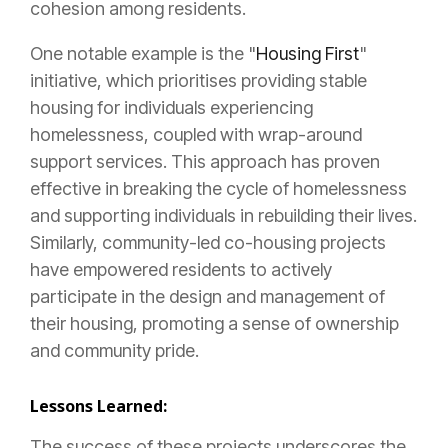
cohesion among residents.
One notable example is the "
Housing First
"
initiative, which prioritises providing stable
housing for individuals experiencing
homelessness, coupled with wrap-around
support services. This approach has proven
effective in breaking the cycle of homelessness
and supporting individuals in rebuilding their lives.
Similarly, community-led co-housing projects
have empowered residents to actively
participate in the design and management of
their housing, promoting a sense of ownership
and community pride.
Lessons Learned:
The success of these projects underscores the