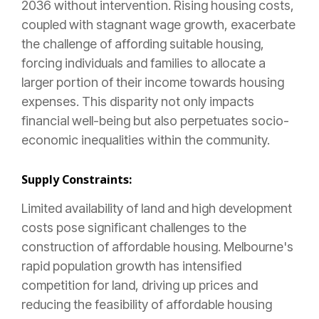
2036 without intervention. Rising housing costs,
coupled with stagnant wage growth, exacerbate
the challenge of affording suitable housing,
forcing individuals and families to allocate a
larger portion of their income towards housing
expenses. This disparity not only impacts
financial well-being but also perpetuates socio-
economic inequalities within the community.
Supply Constraints:
Limited availability of land and high development
costs pose significant challenges to the
construction of affordable housing. Melbourne's
rapid population growth has intensified
competition for land, driving up prices and
reducing the feasibility of affordable housing