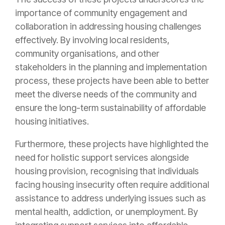
importance of community engagement and
collaboration in addressing housing challenges
effectively. By involving local residents,
community organisations, and other
stakeholders in the planning and implementation
process, these projects have been able to better
meet the diverse needs of the community and
ensure the long-term sustainability of affordable
housing initiatives.
Furthermore, these projects have highlighted the
need for holistic support services alongside
housing provision, recognising that individuals
facing housing insecurity often require additional
assistance to address underlying issues such as
mental health, addiction, or unemployment. By