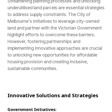
Streamlining planning processes and unlocking
underutilised land parcels are essential strategies
to address supply constraints. The City of
Melbourne's initiatives to leverage city-owned
land and partner with the Victorian Government
highlight efforts to overcome these barriers.
However, fostering partnerships and
implementing innovative approaches are crucial
to unlocking new opportunities for affordable
housing provision and creating inclusive,
sustainable communities.
Innovative Solutions and Strategies
Government Initiatives: