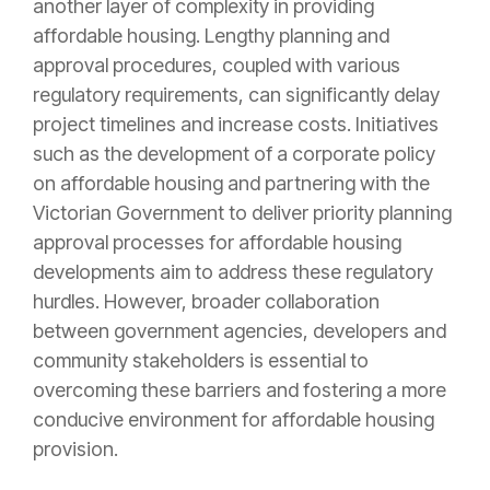
another layer of complexity in providing
affordable housing. Lengthy planning and
approval procedures, coupled with various
regulatory requirements, can significantly delay
project timelines and increase costs. Initiatives
such as the development of a corporate policy
on affordable housing and partnering with the
Victorian Government to deliver priority planning
approval processes for affordable housing
developments aim to address these regulatory
hurdles. However, broader collaboration
between government agencies, developers and
community stakeholders is essential to
overcoming these barriers and fostering a more
conducive environment for affordable housing
provision.