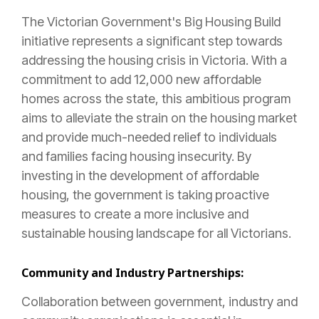
The Victorian Government's Big Housing Build
initiative represents a significant step towards
addressing the housing crisis in Victoria. With a
commitment to add 12,000 new affordable
homes across the state, this ambitious program
aims to alleviate the strain on the housing market
and provide much-needed relief to individuals
and families facing housing insecurity. By
investing in the development of affordable
housing, the government is taking proactive
measures to create a more inclusive and
sustainable housing landscape for all Victorians.
Community and Industry Partnerships:
Collaboration between government, industry and