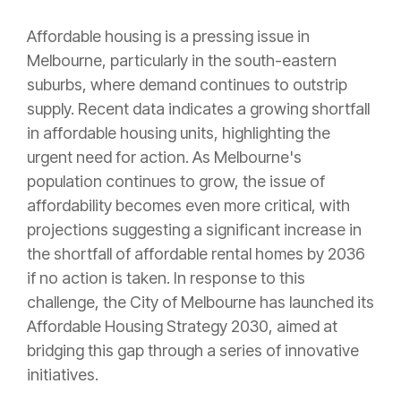
Affordable housing is a pressing issue in
Melbourne, particularly in the south-eastern
suburbs, where demand continues to outstrip
supply. Recent data indicates a growing shortfall
in affordable housing units, highlighting the
urgent need for action. As Melbourne's
population continues to grow, the issue of
affordability becomes even more critical, with
projections suggesting a significant increase in
the shortfall of affordable rental homes by 2036
if no action is taken. In response to this
challenge, the City of Melbourne has launched its
Affordable Housing Strategy 2030, aimed at
bridging this gap through a series of innovative
initiatives.