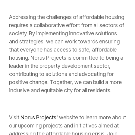
Addressing the challenges of affordable housing
requires a collaborative effort from all sectors of
society. By implementing innovative solutions
and strategies, we can work towards ensuring
that everyone has access to safe, affordable
housing. Norus Projects is committed to being a
leader in the property development sector,
contributing to solutions and advocating for
positive change. Together, we can build a more
inclusive and equitable city for all residents.
Visit
Norus Projects
' website to learn more about
our upcoming projects and initiatives aimed at
addressing the affordable housing crisis. Join