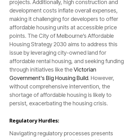
projects. Additionally, high construction and
development costs inflate overall expenses,
making it challenging for developers to offer
affordable housing units at accessible price
points. The City of Melbourne’s Affordable
Housing Strategy 2030 aims to address this
issue by leveraging city-owned land for
affordable rental housing, and seeking funding
through initiatives like the
Victorian
Government's Big Housing Build
. However,
without comprehensive intervention, the
shortage of affordable housing is likely to
persist, exacerbating the housing crisis.
Regulatory Hurdles:
Navigating regulatory processes presents