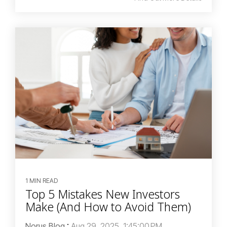
1 MIN READ
Top 5 Mistakes New Investors
Make (And How to Avoid Them)
Norus Blog
:
Aug 29, 2025, 1:45:00 PM