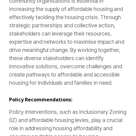
community organisations is essential in
increasing the supply of affordable housing and
effectively tackling the housing crisis. Through
strategic partnerships and collective action,
stakeholders can leverage their resources,
expertise and networks to maximise impact and
drive meaningful change. By working together,
these diverse stakeholders can identify
innovative solutions, overcome challenges and
create pathways to affordable and accessible
housing for individuals and families in need.
Policy Recommendations:
Policy interventions, such as Inclusionary Zoning
(IZ) and affordable housing levies, play a crucial
role in addressing housing affordability and