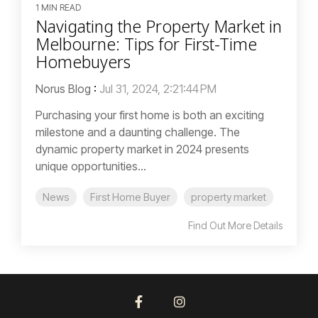
1 MIN READ
Navigating the Property Market in
Melbourne: Tips for First-Time
Homebuyers
Norus Blog
:
Jul 31, 2024, 2:21:44 PM
Purchasing your first home is both an exciting
milestone and a daunting challenge. The
dynamic property market in 2024 presents
unique opportunities...
News
First Home Buyer
property market
Find Out More Details
Facebook
Instagram