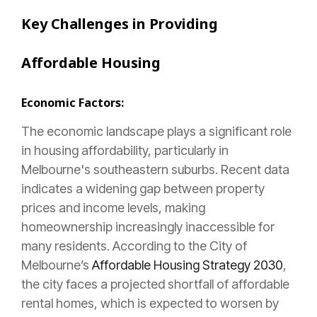
Key Challenges in Providing
Affordable Housing
Economic Factors:
The economic landscape plays a significant role
in housing affordability, particularly in
Melbourne's southeastern suburbs. Recent data
indicates a widening gap between property
prices and income levels, making
homeownership increasingly inaccessible for
many residents. According to the City of
Melbourne’s
Affordable Housing Strategy 2030
,
the city faces a projected shortfall of affordable
rental homes, which is expected to worsen by