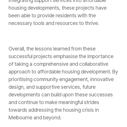
integrating support services into affordable
housing developments, these projects have
been able to provide residents with the
necessary tools and resources to thrive.
Overall, the lessons learned from these
successful projects emphasise the importance
of taking a comprehensive and collaborative
approach to affordable housing development. By
prioritising community engagement, innovative
design, and supportive services, future
developments can build upon these successes
and continue to make meaningful strides
towards addressing the housing crisis in
Melbourne and beyond.