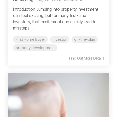
Introduction Jumping into property investment
can feel exciting, but for many first-time
investors, that excitement can quickly lead to
missteps....
First Home Buyer
Investor
off-the-plan
property development
Find Out More Details