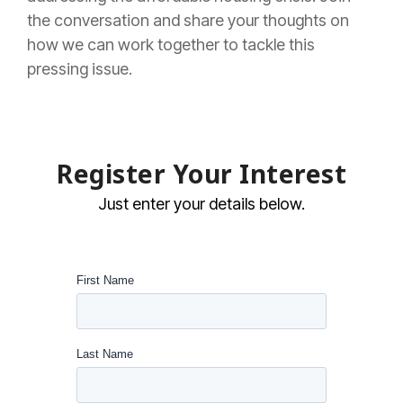
the conversation and share your thoughts on
how we can work together to tackle this
pressing issue.
Register Your Interest
Just enter your details below.