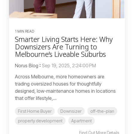
1 MIN READ
Smarter Living Starts Here: Why
Downsizers Are Turning to
Melbourne’s Liveable Suburbs
Norus Blog
:
Sep 19, 2025, 2:24:00 PM
Across Melbourne, more homeowners are
trading oversized houses for thoughtfully
designed, low-maintenance homes in locations
that offer lifestyle,...
First Home Buyer
Downsizer
off-the-plan
property development
Apartment
Find Out More Details