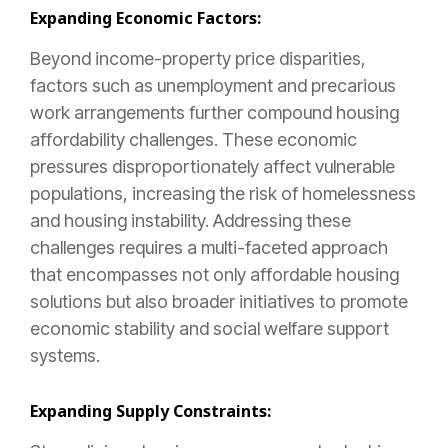
Expanding Economic Factors:
Beyond income-property price disparities,
factors such as unemployment and precarious
work arrangements further compound housing
affordability challenges. These economic
pressures disproportionately affect vulnerable
populations, increasing the risk of homelessness
and housing instability. Addressing these
challenges requires a multi-faceted approach
that encompasses not only affordable housing
solutions but also broader initiatives to promote
economic stability and social welfare support
systems.
Expanding Supply Constraints: