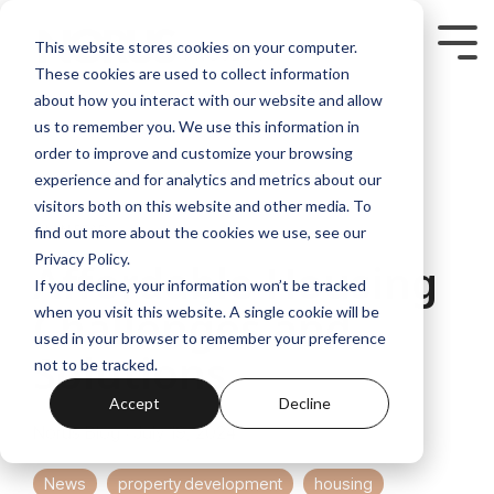
Skip
to
Tog
This website stores cookies on your computer.
the
Me
These cookies are used to collect information
main
content.
about how you interact with our website and allow
us to remember you. We use this information in
order to improve and customize your browsing
experience and for analytics and metrics about our
visitors both on this website and other media. To
4 MIN READ
find out more about the cookies we use, see our
Privacy Policy.
Affordable Housing
If you decline, your information won’t be tracked
Challenges and
when you visit this website. A single cookie will be
used in your browser to remember your preference
Solutions
not to be tracked.
Accept
Decline
Norus Blog
:
July 19, 2024
News
property development
housing