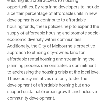
ensuring equitable access to housing
opportunities. By requiring developers to include
a certain percentage of affordable units in new
developments or contribute to affordable
housing funds, these policies help to expand the
supply of affordable housing and promote socio-
economic diversity within communities.
Additionally, the City of Melbourne's proactive
approach to utilising city-owned land for
affordable rental housing and streamlining the
planning process demonstrates a commitment
to addressing the housing crisis at the local level.
These policy initiatives not only foster the
development of affordable housing but also
support sustainable urban growth and inclusive
community development.