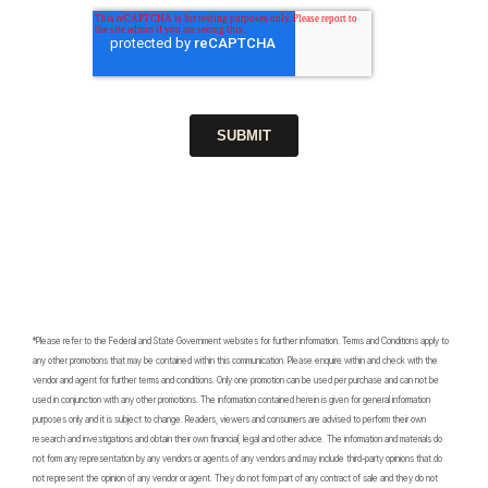
*Please refer to the Federal and State Government websites for further information. Terms and Conditions apply to
any other promotions that may be contained within this communication. Please enquire within and check with the
vendor and agent for further terms and conditions. Only one promotion can be used per purchase and can not be
used in conjunction with any other promotions. The information contained herein is given for general information
purposes only and it is subject to change. Readers, viewers and consumers are advised to perform their own
research and investigations and obtain their own financial, legal and other advice. The information and materials do
not form any representation by any vendors or agents of any vendors and may include third-party opinions that do
not represent the opinion of any vendor or agent. They do not form part of any contract of sale and they do not