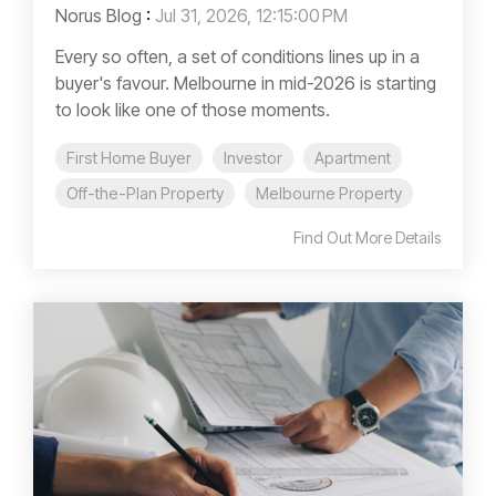
Norus Blog
:
Jul 31, 2026, 12:15:00 PM
Every so often, a set of conditions lines up in a
buyer's favour. Melbourne in mid-2026 is starting
to look like one of those moments.
First Home Buyer
Investor
Apartment
Off-the-Plan Property
Melbourne Property
Find Out More Details