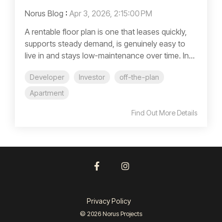
Norus Blog
:
Apr 3, 2026, 2:15:00 PM
A rentable floor plan is one that leases quickly,
supports steady demand, is genuinely easy to
live in and stays low-maintenance over time. In...
Developer
Investor
off-the-plan
Apartment
Find Out More Details
Facebook
Instagram
Privacy Policy
© 2026 Norus Projects