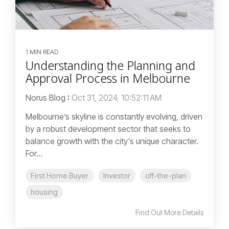
1 MIN READ
Understanding the Planning and
Approval Process in Melbourne
Norus Blog
:
Oct 31, 2024, 10:52:11 AM
Melbourne’s skyline is constantly evolving, driven
by a robust development sector that seeks to
balance growth with the city's unique character.
For...
First Home Buyer
Investor
off-the-plan
housing
Find Out More Details