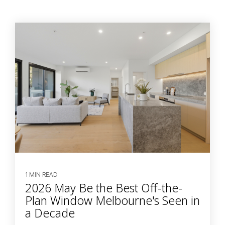
1 MIN READ
2026 May Be the Best Off-the-
Plan Window Melbourne's Seen in
a Decade