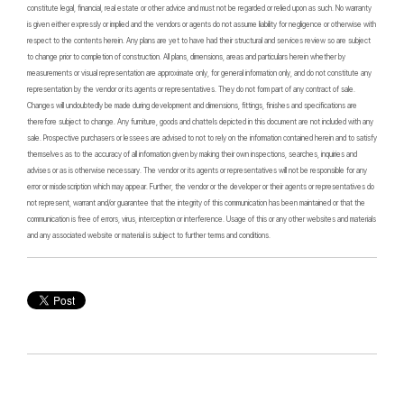
constitute legal, financial, real estate or other advice and must not be regarded or relied upon as such. No warranty
is given either expressly or implied and the vendors or agents do not assume liability for negligence or otherwise with
respect to the contents herein. Any plans are yet to have had their structural and services review so are subject
to change prior to completion of construction. All plans, dimensions, areas and particulars herein whether by
measurements or visual representation are approximate only, for general information only, and do not constitute any
representation by the vendor or its agents or representatives. They do not form part of any contract of sale.
Changes will undoubtedly be made during development and dimensions, fittings, finishes and specifications are
therefore subject to change. Any furniture, goods and chattels depicted in this document are not included with any
sale. Prospective purchasers or lessees are advised to not to rely on the information contained herein and to satisfy
themselves as to the accuracy of all information given by making their own inspections, searches, inquiries and
advises or as is otherwise necessary. The vendor or its agents or representatives will not be responsible for any
error or misdescription which may appear. Further, the vendor or the developer or their agents or representatives do
not represent, warrant and/or guarantee that the integrity of this communication has been maintained or that the
communication is free of errors, virus, interception or interference. Usage of this or any other websites and materials
and any associated website or material is subject to further terms and conditions.