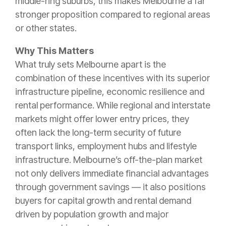
middle-ring suburbs, this makes Melbourne a far
stronger proposition compared to regional areas
or other states.
Why This Matters
What truly sets Melbourne apart is the
combination of these incentives with its superior
infrastructure pipeline, economic resilience and
rental performance. While regional and interstate
markets might offer lower entry prices, they
often lack the long-term security of future
transport links, employment hubs and lifestyle
infrastructure. Melbourne’s off-the-plan market
not only delivers immediate financial advantages
through government savings — it also positions
buyers for capital growth and rental demand
driven by population growth and major