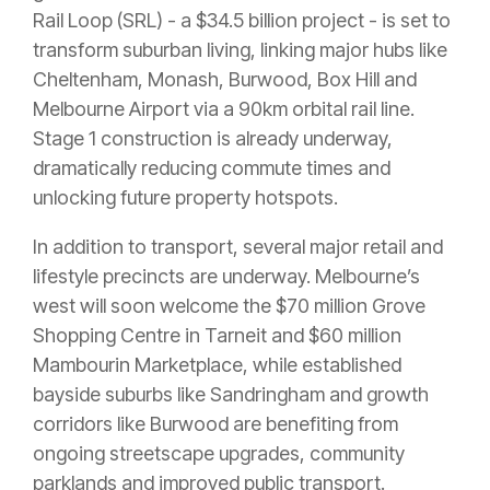
Rail Loop (SRL) - a $34.5 billion project - is set to
transform suburban living, linking major hubs like
Cheltenham, Monash, Burwood, Box Hill and
Melbourne Airport via a 90km orbital rail line.
Stage 1 construction is already underway,
dramatically reducing commute times and
unlocking future property hotspots.
In addition to transport, several major retail and
lifestyle precincts are underway. Melbourne’s
west will soon welcome the $70 million Grove
Shopping Centre in Tarneit and $60 million
Mambourin Marketplace, while established
bayside suburbs like Sandringham and growth
corridors like Burwood are benefiting from
ongoing streetscape upgrades, community
parklands and improved public transport.