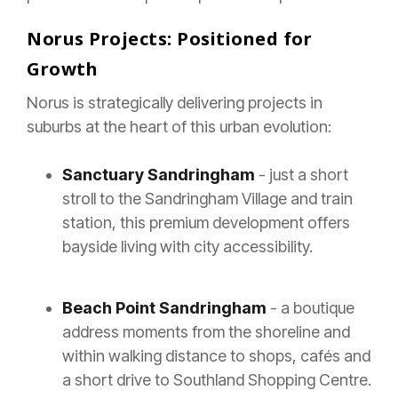
Norus Projects: Positioned for
Growth
Norus is strategically delivering projects in
suburbs at the heart of this urban evolution:
Sanctuary Sandringham
- just a short
stroll to the Sandringham Village and train
station, this premium development offers
bayside living with city accessibility.
Beach Point Sandringham
- a boutique
address moments from the shoreline and
within walking distance to shops, cafés and
a short drive to Southland Shopping Centre.