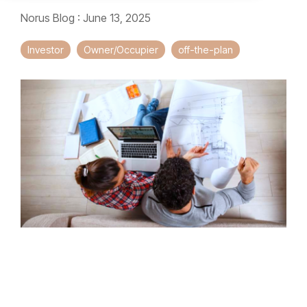
Norus Blog
:
June 13, 2025
Investor
Owner/Occupier
off-the-plan