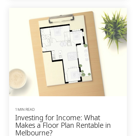
1 MIN READ
Investing for Income: What
Makes a Floor Plan Rentable in
Melbourne?