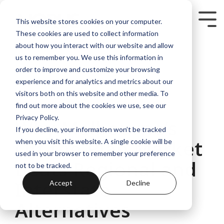
Skip
to
Tog
This website stores cookies on your computer.
the
Me
These cookies are used to collect information
main
content.
about how you interact with our website and allow
us to remember you. We use this information in
order to improve and customize your browsing
experience and for analytics and metrics about our
visitors both on this website and other media. To
5 MIN READ
find out more about the cookies we use, see our
Privacy Policy.
Why Melbourne’s
If you decline, your information won’t be tracked
Off-the-Plan Market
when you visit this website. A single cookie will be
used in your browser to remember your preference
Beats Regional and
not to be tracked.
Interstate
Accept
Decline
Alternatives