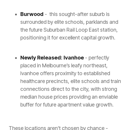
Burwood
- this sought-after suburb is
surrounded by elite schools, parklands and
the future Suburban Rail Loop East station,
positioning it for excellent capital growth.
Newly Released: Ivanhoe
- perfectly
placed in Melbourne’s leafy northeast,
Ivanhoe offers proximity to established
healthcare precincts, elite schools and train
connections direct to the city, with strong
median house prices providing an enviable
buffer for future apartment value growth.
These locations aren’t chosen by chance -