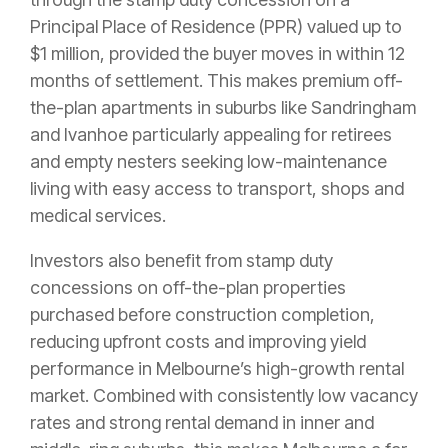
Principal Place of Residence (PPR) valued up to
$1 million, provided the buyer moves in within 12
months of settlement. This makes premium off-
the-plan apartments in suburbs like Sandringham
and Ivanhoe particularly appealing for retirees
and empty nesters seeking low-maintenance
living with easy access to transport, shops and
medical services.
Investors also benefit from stamp duty
concessions on off-the-plan properties
purchased before construction completion,
reducing upfront costs and improving yield
performance in Melbourne’s high-growth rental
market. Combined with consistently low vacancy
rates and strong rental demand in inner and