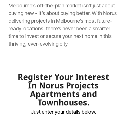
Melbourne’s off-the-plan market isn’t just about
buying new - it’s about buying better. With Norus
delivering projects in Melbourne’s most future-
ready locations, there’s never been a smarter
time to invest or secure your next home in this
thriving, ever-evolving city.
Register Your Interest
In Norus Projects
Apartments and
Townhouses
.
Just enter your details below.