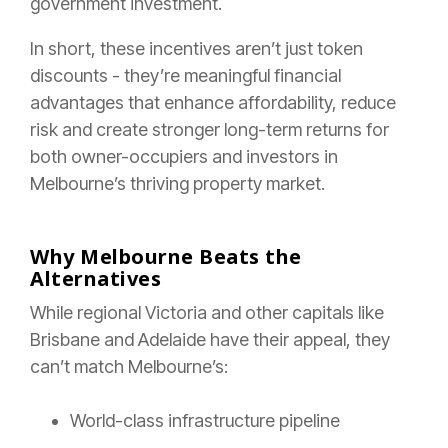
government investment.
In short, these incentives aren’t just token
discounts - they’re meaningful financial
advantages that enhance affordability, reduce
risk and create stronger long-term returns for
both owner-occupiers and investors in
Melbourne’s thriving property market.
Why Melbourne Beats the
Alternatives
While regional Victoria and other capitals like
Brisbane and Adelaide have their appeal, they
can’t match Melbourne’s:
World-class infrastructure pipeline