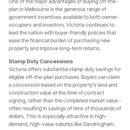
One of the major advantages of buying off-the-
plan in Melbourne is the generous range of
government incentives available to both owner-
occupiers and investors. Victoria continues to
lead the nation with buyer-friendly policies that
ease the financial burden of purchasing new
property and improve long-term returns.
Stamp Duty Concessions
Victoria offers substantial stamp duty savings for
eligible off-the-plan purchases. Buyers can claim
a concession based on the property’s land and
construction value at the time of contract
signing, rather than the completed market value -
often resulting in savings of tens of thousands of
dollars. This is especially attractive in high-
demand, high-value suburbs like Sandringham,