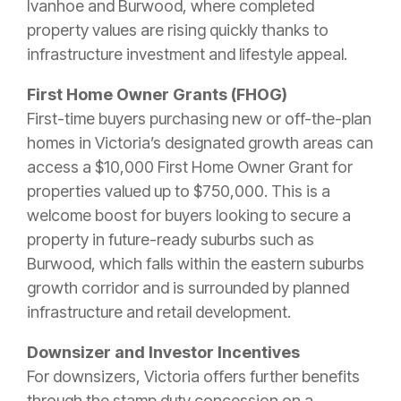
Ivanhoe and Burwood, where completed
property values are rising quickly thanks to
infrastructure investment and lifestyle appeal.
First Home Owner Grants (FHOG)
First-time buyers purchasing new or off-the-plan
homes in Victoria’s designated growth areas can
access a
$10,000 First Home Owner Grant for
properties valued up to $750,000. This is a
welcome boost for buyers looking to secu
re a
property in future-ready suburbs such as
Burwood, which falls within the eastern suburbs
growth corridor and is surrounded by planned
infrastructure and retail development.
Downsizer and Investor Incentives
For downsizers, Victoria offers further benefits
through the stamp duty concession on a