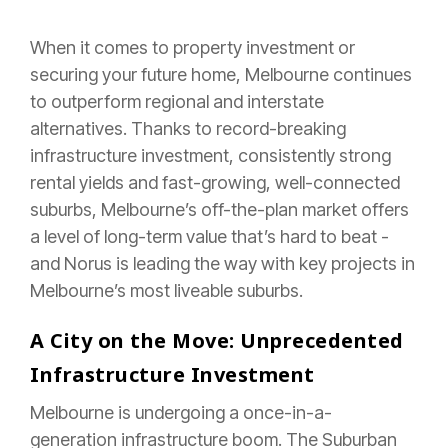
When it comes to property investment or
securing your future home, Melbourne continues
to outperform regional and interstate
alternatives. Thanks to record-breaking
infrastructure investment, consistently strong
rental yields and fast-growing, well-connected
suburbs, Melbourne’s off-the-plan market offers
a level of long-term value that’s hard to beat -
and Norus is leading the way with key projects in
Melbourne’s most liveable suburbs.
A City on the Move: Unprecedented
Infrastructure Investment
Melbourne is undergoing a once-in-a-
generation infrastructure boom. The Suburban