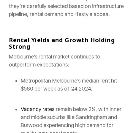
they’re carefully selected based on infrastructure
pipeline, rental demand and lifestyle appeal.
Rental Yields and Growth Holding
Strong
Melbourne’s rental market continues to
outperform expectations:
Metropolitan Melbourne’s median rent hit
$580 per week as of Q4 2024.
Vacancy rates
remain below 2%, with inner
and middle suburbs like Sandringham and
Burwood experiencing high demand for