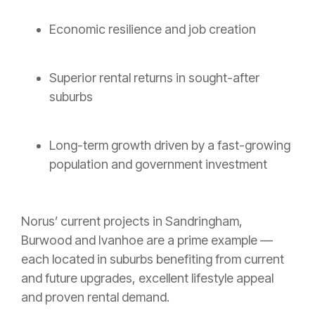
Economic resilience and job creation
Superior rental returns in sought-after
suburbs
Long-term growth driven by a fast-growing
population and government investment
Norus’ current projects in Sandringham,
Burwood and Ivanhoe are a prime example —
each located in suburbs benefiting from current
and future upgrades, excellent lifestyle appeal
and proven rental demand.