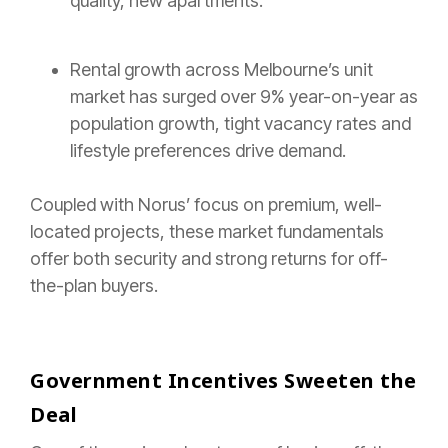
quality, new apartments.
Rental growth across Melbourne’s unit
market has surged over 9% year-on-year as
population growth, tight vacancy rates and
lifestyle preferences drive demand.
Coupled with Norus’ focus on premium, well-
located projects, these market fundamentals
offer both security and strong returns for off-
the-plan buyers.
Government Incentives Sweeten the
Deal