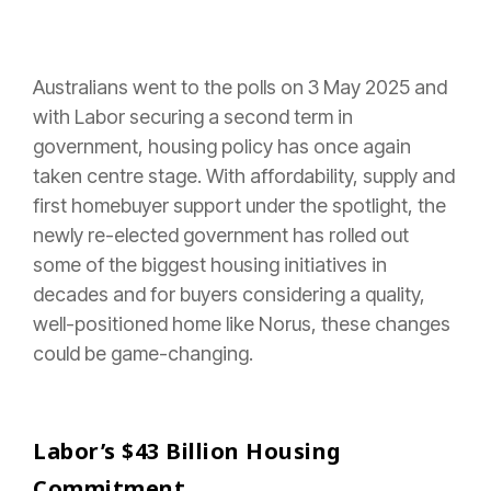
Australians went to the polls on 3 May 2025 and
with Labor securing a second term in
government, housing policy has once again
taken centre stage. With affordability, supply and
first homebuyer support under the spotlight, the
newly re-elected government has rolled out
some of the biggest housing initiatives in
decades and for buyers considering a quality,
well-positioned home like Norus, these changes
could be game-changing.
Labor’s $43 Billion Housing
Commitment