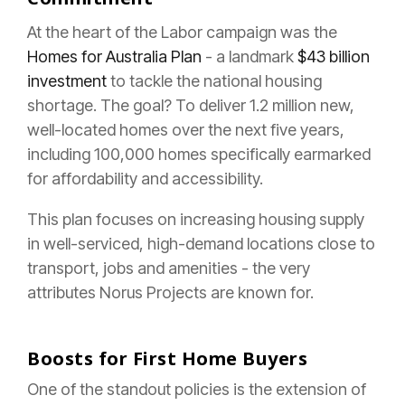
At the heart of the Labor campaign was the
Homes for Australia Plan
- a landmark
$43 billion
investment
to tackle the national housing
shortage. The goal? To deliver 1.2 million new,
well-located homes over the next five years,
including 100,000 homes specifically earmarked
for affordability and accessibility.
This plan focuses on increasing housing supply
in well-serviced, high-demand locations close to
transport, jobs and amenities - the very
attributes Norus Projects are known for.
Boosts for First Home Buyers
One of the standout policies is the extension of