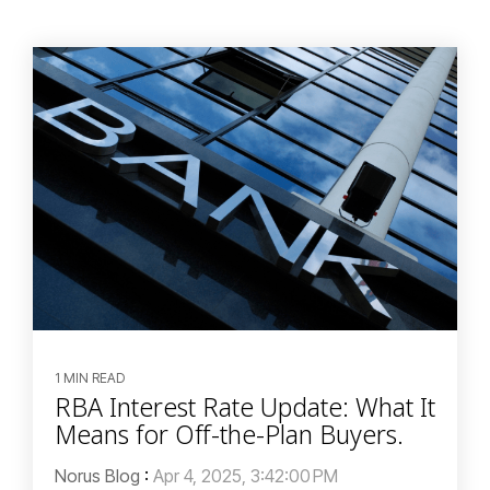
1 MIN READ
RBA Interest Rate Update: What It
Means for Off-the-Plan Buyers.
Norus Blog
:
Apr 4, 2025, 3:42:00 PM