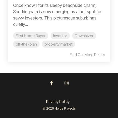
Once known for its sleepy beachside charm,
Sandringham is now emerging as a hot spot for
savvy investors. This picturesque suburb has
quietly...
First Home Buyer
Investor
Downsizer
off-the-plan
property market
Find Out More Details
Facebook
Instagram
Privacy Policy
© 2026 Norus Projects