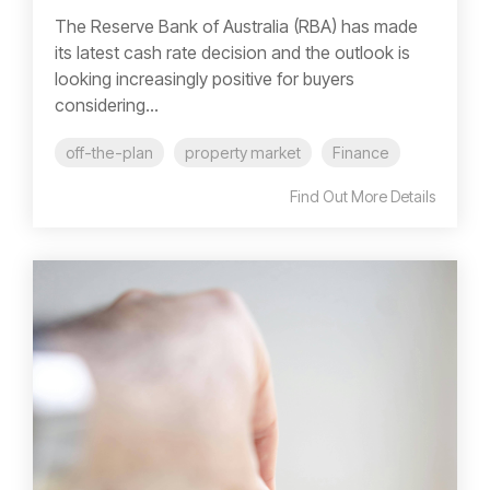
The Reserve Bank of Australia (RBA) has made
its latest cash rate decision and the outlook is
looking increasingly positive for buyers
considering...
off-the-plan
property market
Finance
Find Out More Details