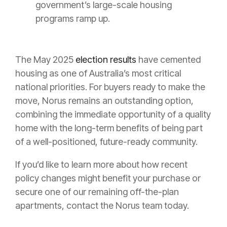
government’s large-scale housing
programs ramp up.
The May 2025
election results
have cemented
housing as one of Australia’s most critical
national priorities. For buyers ready to make the
move, Norus remains an outstanding option,
combining the immediate opportunity of a quality
home with the long-term benefits of being part
of a well-positioned, future-ready community.
If you’d like to learn more about how recent
policy changes might benefit your purchase or
secure one of our remaining off-the-plan
apartments, contact the Norus team today.