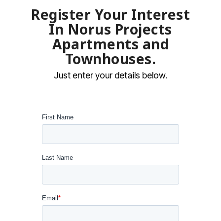
Register Your Interest
In Norus Projects
Apartments and
Townhouses
.
Just enter your details below.