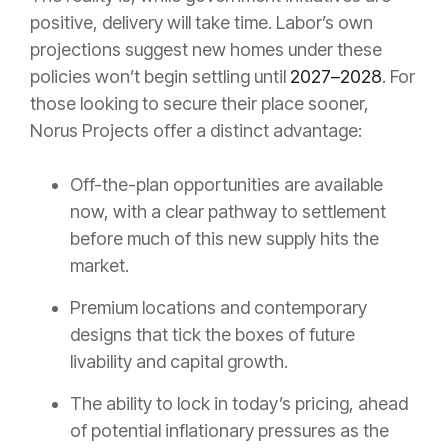
positive, delivery will take time. Labor’s own
projections suggest new homes under these
policies won’t begin settling until
2027–2028
. For
those looking to secure their place sooner,
Norus Projects offer a distinct advantage:
Off-the-plan opportunities are available
now, with a clear pathway to settlement
before much of this new supply hits the
market.
Premium locations and contemporary
designs that tick the boxes of future
livability and capital growth.
The ability to lock in today’s pricing, ahead
of potential inflationary pressures as the