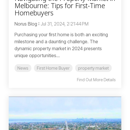
Melbourne: Tips for First-Time
Homebuyers
Norus Blog
:
Jul 31, 2024, 2:21:44 PM
Purchasing your first home is both an exciting
milestone and a daunting challenge. The
dynamic property market in 2024 presents
unique opportunities...
News
First Home Buyer
property market
Find Out More Details