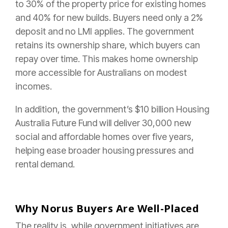
to 30% of the property price for existing homes
and 40% for new builds. Buyers need only a 2%
deposit and no LMI applies. The government
retains its ownership share, which buyers can
repay over time. This makes home ownership
more accessible for Australians on modest
incomes.
In addition, the government’s $10 billion Housing
Australia Future Fund will deliver 30,000 new
social and affordable homes over five years,
helping ease broader housing pressures and
rental demand.
Why Norus Buyers Are Well-Placed
The reality is, while government initiatives are