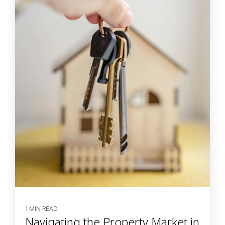
1 MIN READ
Navigating the Property Market in