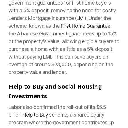
government guarantees for first home buyers
with a 5% deposit, removing the need for costly
Lenders Mortgage Insurance (
LMI
). Under the
scheme, known as the
First Home Guarantee
,
the Albanese Government guarantees up to 15%
of the property’s value, allowing eligible buyers to
purchase a home with as little as a 5% deposit
without paying LMI. This can save buyers an
average of around $23,000, depending on the
property value and lender.
Help to Buy and Social Housing
Investments
Labor also confirmed the roll-out of its $5.5
billion
Help to Buy
scheme, a shared equity
program where the government contributes up