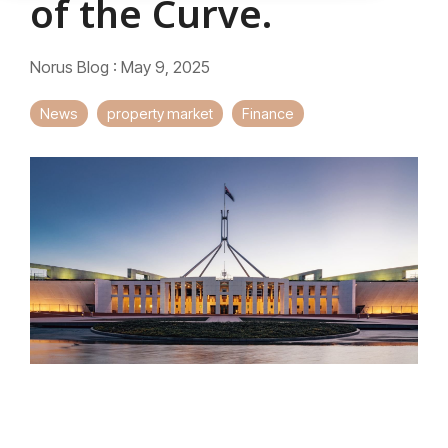
of the Curve.
Norus Blog
:
May 9, 2025
News
property market
Finance