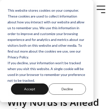
Skip
to
Tog
This website stores cookies on your computer.
the
Me
These cookies are used to collect information
main
content.
about how you interact with our website and allow
us to remember you. We use this information in
order to improve and customize your browsing
experience and for analytics and metrics about our
visitors both on this website and other media. To
3 MIN READ
find out more about the cookies we use, see our
Privacy Policy.
What the 2025
If you decline, your information won’t be tracked
Federal Election
when you visit this website. A single cookie will be
used in your browser to remember your preference
Means for
not to be tracked.
Homebuyers and
Accept
Decline
Why Norus is Ahead