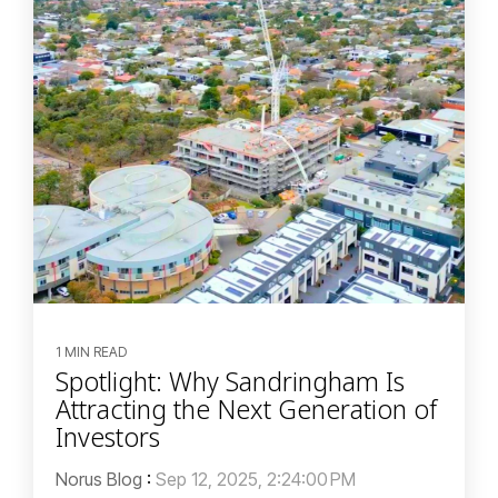
1 MIN READ
Spotlight: Why Sandringham Is
Attracting the Next Generation of
Investors
Norus Blog
:
Sep 12, 2025, 2:24:00 PM