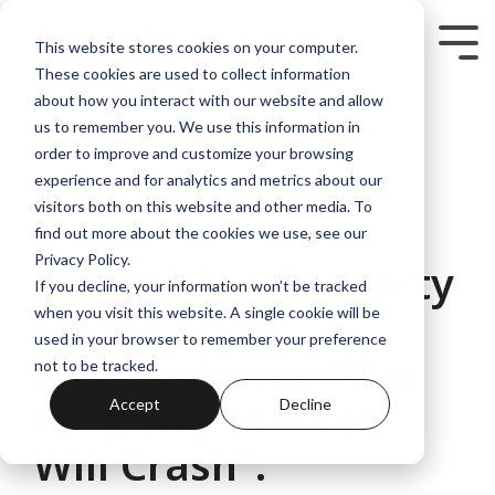
Skip
to
Tog
This website stores cookies on your computer.
the
Me
These cookies are used to collect information
main
content.
about how you interact with our website and allow
us to remember you. We use this information in
order to improve and customize your browsing
experience and for analytics and metrics about our
visitors both on this website and other media. To
3 MIN READ
find out more about the cookies we use, see our
Privacy Policy.
Debunking Property
If you decline, your information won’t be tracked
Myths and
when you visit this website. A single cookie will be
used in your browser to remember your preference
Expectations: “The
not to be tracked.
Property Market
Accept
Decline
Will Crash”.