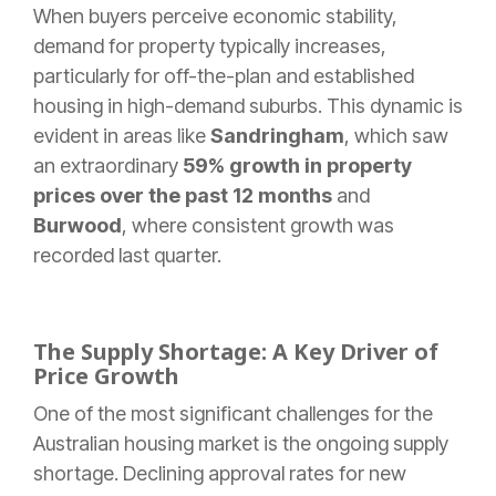
When buyers perceive economic stability,
demand for property typically increases,
particularly for off-the-plan and established
housing in high-demand suburbs. This dynamic is
evident in areas like
Sandringham
, which saw
an extraordinary
59% growth in property
prices over the past 12 months
and
Burwood
, where consistent growth was
recorded last quarter.
The Supply Shortage: A Key Driver of
Price Growth
One of the most significant challenges for the
Australian housing market is the ongoing supply
shortage. Declining approval rates for new