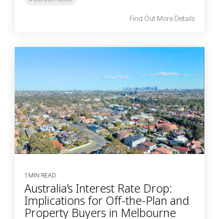
Find Out More Details
1 MIN READ
Australia’s Interest Rate Drop:
Implications for Off-the-Plan and
Property Buyers in Melbourne