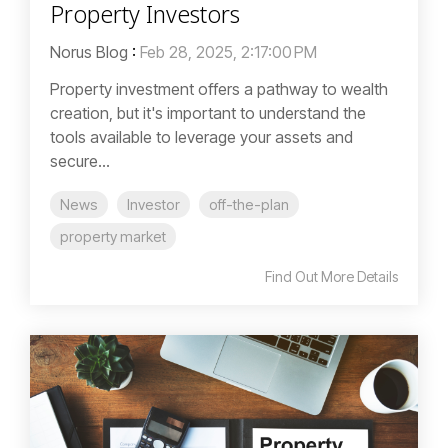
Property Investors
Norus Blog
:
Feb 28, 2025, 2:17:00 PM
Property investment offers a pathway to wealth
creation, but it's important to understand the
tools available to leverage your assets and
secure...
News
Investor
off-the-plan
property market
Find Out More Details