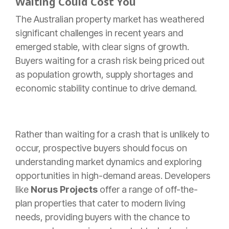
Waiting Could Cost You
The Australian property market has weathered
significant challenges in recent years and
emerged stable, with clear signs of growth.
Buyers waiting for a crash risk being priced out
as population growth, supply shortages and
economic stability continue to drive demand.
Rather than waiting for a crash that is unlikely to
occur, prospective buyers should focus on
understanding market dynamics and exploring
opportunities in high-demand areas. Developers
like
Norus Projects
offer a range of off-the-
plan properties that cater to modern living
needs, providing buyers with the chance to