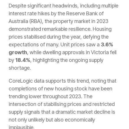
Despite significant headwinds, including multiple
interest rate hikes by the Reserve Bank of
Australia (RBA), the property market in 2023
demonstrated remarkable resilience. Housing
prices stabilised during the year, defying the
expectations of many. Unit prices saw a
3.6%
growth
, while dwelling approvals in Victoria fell
by
18.4%
, highlighting the ongoing supply
shortage.
CoreLogic data supports this trend, noting that
completions of new housing stock have been
trending lower throughout 2023. The
intersection of stabilising prices and restricted
supply signals that a dramatic market decline is
not only unlikely but also economically
implausible.