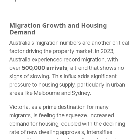
Migration Growth and Housing
Demand
Australia’s migration numbers are another critical
factor driving the property market. In 2023,
Australia experienced record migration, with
over
500,000 arrivals
, a trend that shows no
signs of slowing. This influx adds significant
pressure to housing supply, particularly in urban
areas like Melbourne and Sydney.
Victoria, as a prime destination for many
migrants, is feeling the squeeze. Increased
demand for housing, coupled with the declining
rate of new dwelling approvals, intensifies