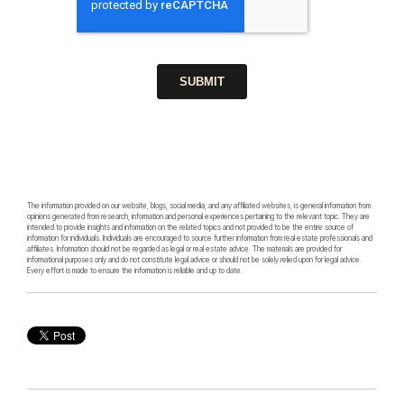
The information provided on our website, blogs, social media, and any affiliated websites, is general information from
opinions generated from research, information and personal experiences pertaining to the relevant topic. They are
intended to provide insights and information on the related topics and not provided to be the entire source of
information for individuals. Individuals are encouraged to source further information from real estate professionals and
affiliates. Information should not be regarded as legal or real estate advice. The materials are provided for
informational purposes only and do not constitute legal advice or should not be solely relied upon for legal advice.
Every effort is made to ensure the information is reliable and up to date.