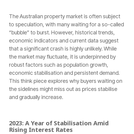
The Australian property market is often subject
to speculation, with many waiting for a so-called
“bubble” to burst. However, historical trends,
economic indicators and current data suggest
that a significant crash is highly unlikely. While
the market may fluctuate, it is underpinned by
robust factors such as population growth,
economic stabilisation and persistent demand.
This think piece explores why buyers waiting on
the sidelines might miss out as prices stabilise
and gradually increase.
2023: A Year of Stabilisation Amid
Rising Interest Rates