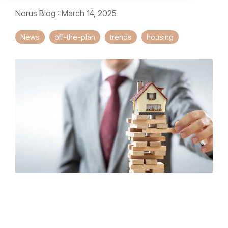
Norus Blog
:
March 14, 2025
News
off-the-plan
trends
housing