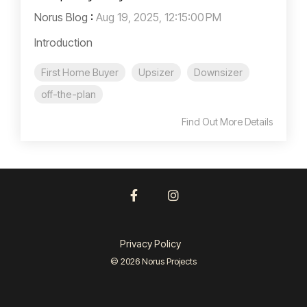
Norus Blog
:
Aug 19, 2025, 12:15:00 PM
Introduction
First Home Buyer
Upsizer
Downsizer
off-the-plan
Find Out More Details
Facebook
Instagram
Privacy Policy
© 2026 Norus Projects