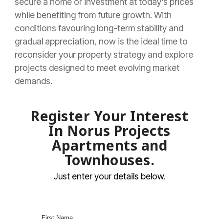
secure a home or investment at today’s prices
while benefiting from future growth. With
conditions favouring long-term stability and
gradual appreciation, now is the ideal time to
reconsider your property strategy and explore
projects designed to meet evolving market
demands.
Register Your Interest
In Norus Projects
Apartments and
Townhouses.
Just enter your details below.