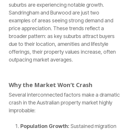
suburbs are experiencing notable growth.
Sandringham and Burwood are just two
examples of areas seeing strong demand and
price appreciation. These trends reflect a
broader pattern: as key suburbs attract buyers
due to their location, amenities and lifestyle
offerings, their property values increase, often
outpacing market averages.
Why the Market Won’t Crash
Several interconnected factors make a dramatic
crash in the Australian property market highly
improbable:
Population Growth:
Sustained migration