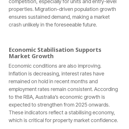
competition, especially for units and entry-level
properties. Migration-driven population growth
ensures sustained demand, making a market
crash unlikely in the foreseeable future.
Economic Stabilisation Supports
Market Growth
Economic conditions are also improving.
Inflation is decreasing, interest rates have
remained on hold in recent months and
employment rates remain consistent. According
to the RBA, Australia’s economic growth is
expected to strengthen from 2025 onwards.
These indicators reflect a stabilising economy,
which is critical for property market confidence.