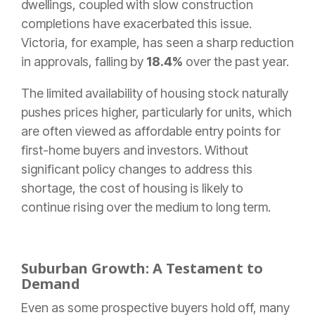
dwellings, coupled with slow construction
completions have exacerbated this issue.
Victoria, for example, has seen a sharp reduction
in approvals, falling by
18.4%
over the past year.
The limited availability of housing stock naturally
pushes prices higher, particularly for units, which
are often viewed as affordable entry points for
first-home buyers and investors. Without
significant policy changes to address this
shortage, the cost of housing is likely to
continue rising over the medium to long term.
Suburban Growth: A Testament to
Demand
Even as some prospective buyers hold off, many