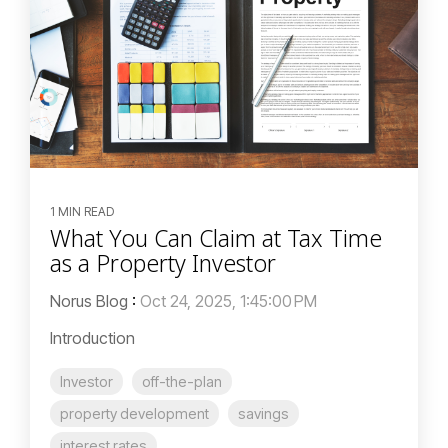
1 MIN READ
What You Can Claim at Tax Time
as a Property Investor
Norus Blog
:
Oct 24, 2025, 1:45:00 PM
Introduction
Investor
off-the-plan
property development
savings
interest rates