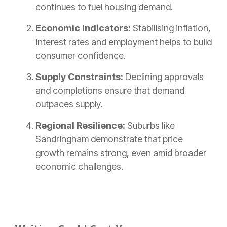
continues to fuel housing demand.
Economic Indicators:
Stabilising inflation,
interest rates and employment helps to build
consumer confidence.
Supply Constraints:
Declining approvals
and completions ensure that demand
outpaces supply.
Regional Resilience:
Suburbs like
Sandringham demonstrate that price
growth remains strong, even amid broader
economic challenges.