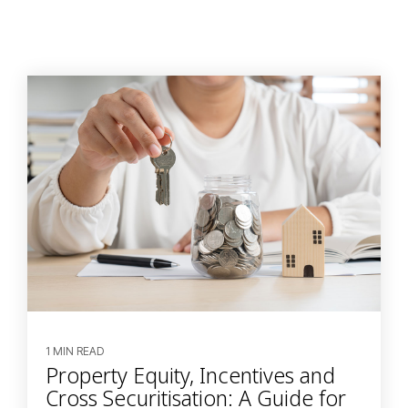
1 MIN READ
Property Equity, Incentives and
Cross Securitisation: A Guide for